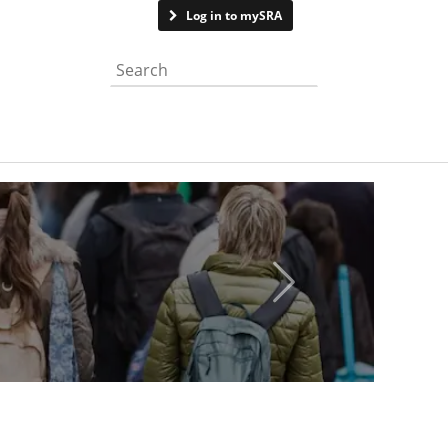
Contact us
Log in to mySRA
Search the website
Next