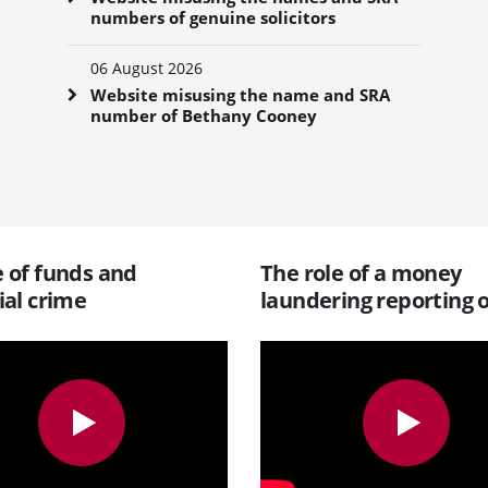
numbers of genuine solicitors
06 August 2026
Website misusing the name and SRA
number of Bethany Cooney
 of funds and
The role of a money
ial crime
laundering reporting o