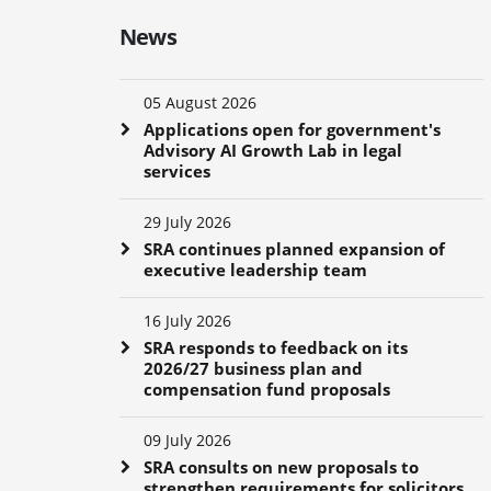
News
05 August 2026
Applications open for government's
Advisory AI Growth Lab in legal
services
29 July 2026
SRA continues planned expansion of
executive leadership team
16 July 2026
SRA responds to feedback on its
2026/27 business plan and
compensation fund proposals
09 July 2026
SRA consults on new proposals to
strengthen requirements for solicitors