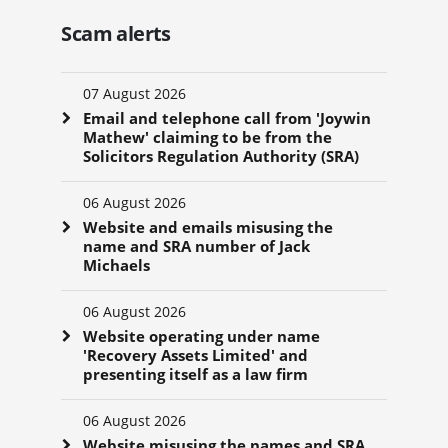
Scam alerts
07 August 2026
Email and telephone call from 'Joywin
Mathew' claiming to be from the
Solicitors Regulation Authority (SRA)
06 August 2026
Website and emails misusing the
name and SRA number of Jack
Michaels
06 August 2026
Website operating under name
'Recovery Assets Limited' and
presenting itself as a law firm
06 August 2026
Website misusing the names and SRA