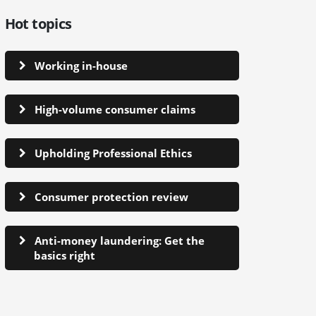
Hot topics
Working in-house
High-volume consumer claims
Upholding Professional Ethics
Consumer protection review
Anti-money laundering: Get the
basics right