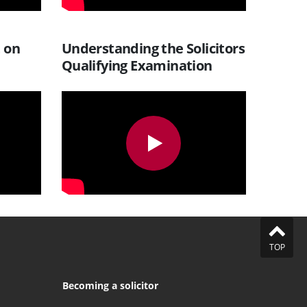
t on
Understanding the Solicitors
Qualifying Examination
TOP
Becoming a solicitor