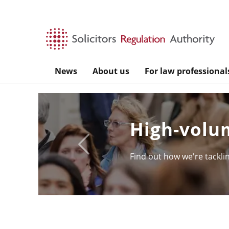
Skip to main content
News
About us
For law professional
SQE - the s
Previous
Take a look under the hoo