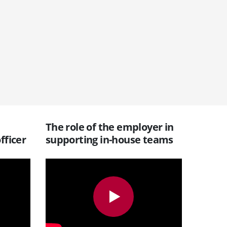
The role of the employer in
fficer
supporting in-house teams