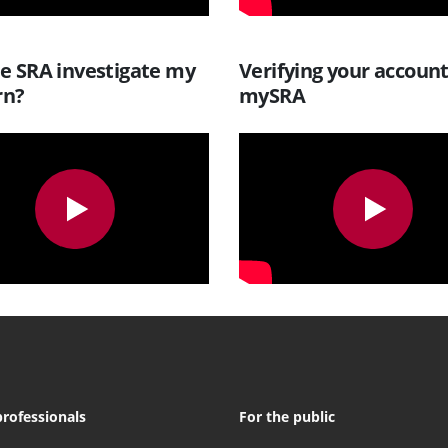
he SRA investigate my
Verifying your accoun
rn?
mySRA
professionals
For the public