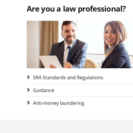
Are you a law professional?
Visit Are you a law professional?
SRA Standards and Regulations
Guidance
Anti-money laundering