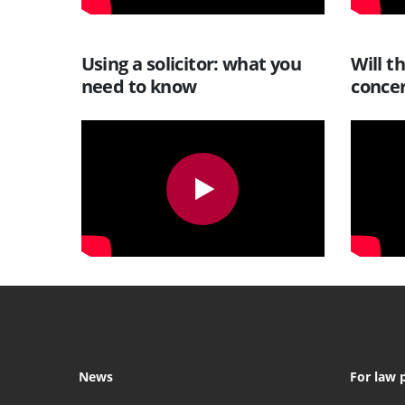
Using a solicitor: what you
Will t
need to know
conce
News
For law 