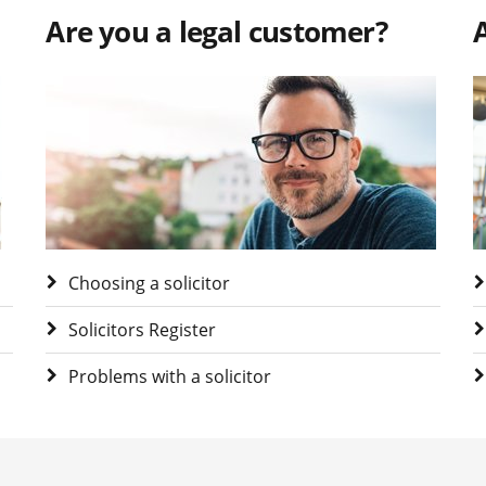
Are you a legal customer?
A
Visit Are you a legal customer?
V
Choosing a solicitor
Solicitors Register
Problems with a solicitor