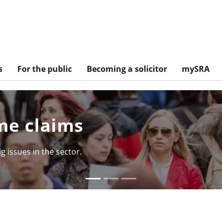
s
For the public
Becoming a solicitor
mySRA
tory so far
d of the Solicitors Qualifying Examination.