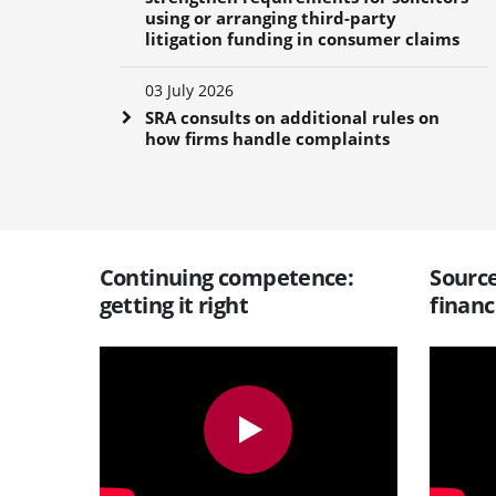
using or arranging third-party
litigation funding in consumer claims
03 July 2026
SRA consults on additional rules on
how firms handle complaints
Continuing competence:
Source
getting it right
financ