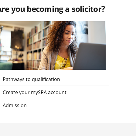
re you becoming a solicitor?
isit Are you becoming a solicitor?
Pathways to qualification
Create your mySRA account
Admission