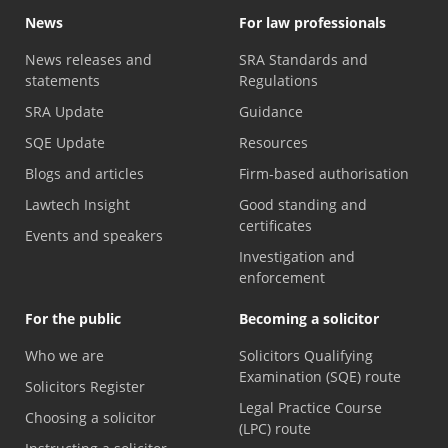
News
For law professionals
News releases and
SRA Standards and
statements
Regulations
SRA Update
Guidance
SQE Update
Resources
Blogs and articles
Firm-based authorisation
Lawtech Insight
Good standing and
certificates
Events and speakers
Investigation and
enforcement
For the public
Becoming a solicitor
Who we are
Solicitors Qualifying
Examination (SQE) route
Solicitors Register
Legal Practice Course
Choosing a solicitor
(LPC) route