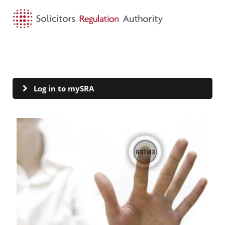
HOME
SEARCH
MENU
mySRA
Log in to mySRA
Visit Log in to mySRA