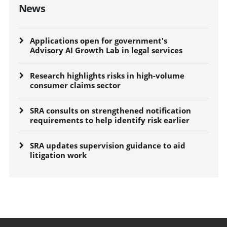
News
Applications open for government's
Advisory AI Growth Lab in legal services
Research highlights risks in high-volume
consumer claims sector
SRA consults on strengthened notification
requirements to help identify risk earlier
SRA updates supervision guidance to aid
litigation work