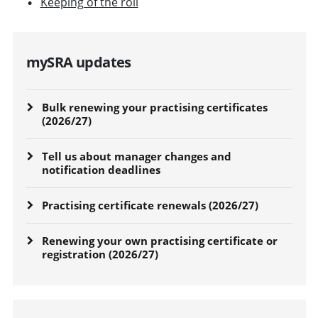
Keeping of the roll
mySRA updates
Bulk renewing your practising certificates
(2026/27)
Tell us about manager changes and
notification deadlines
Practising certificate renewals (2026/27)
Renewing your own practising certificate or
registration (2026/27)