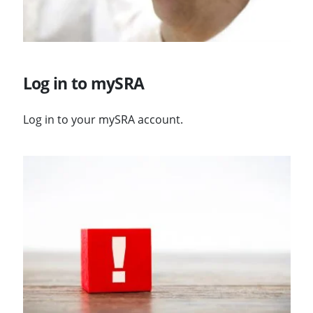
Log in to mySRA
Log in to your mySRA account.
Visit Changes to logging in