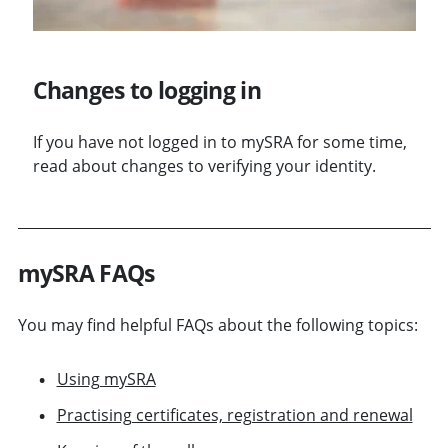
Changes to logging in
If you have not logged in to mySRA for some time,
read about changes to verifying your identity.
mySRA FAQs
You may find helpful FAQs about the following topics:
Using mySRA
Practising certificates, registration and renewal