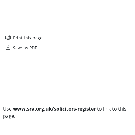
Print this page
Save as PDF
Solicitors Register glossary
Legal notice
Other searches
Use
www.sra.org.uk/solicitors-register
to link to this
page.