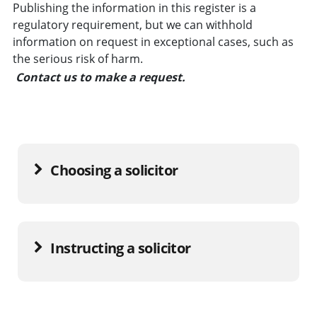
Publishing the information in this register is a
regulatory requirement, but we can withhold
information on request in exceptional cases, such as
the serious risk of harm.
Contact us to make a request.
Choosing a solicitor
Instructing a solicitor