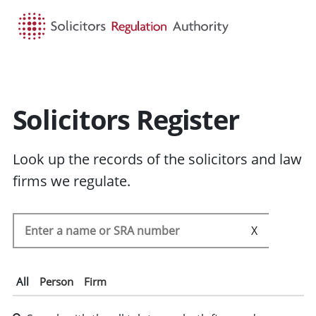
HOME
SEARCH
MENU
Solicitors Register
Look up the records of the solicitors and law
firms we regulate.
Search the SRA register
SEARC
All
Person
Firm