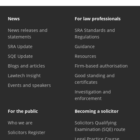
News
For law professionals
News releases and
SRA Standards and
statements
Regulations
SRA Update
Guidance
SQE Update
Resources
Blogs and articles
Firm-based authorisation
Lawtech Insight
Good standing and
certificates
Events and speakers
Investigation and
enforcement
For the public
Becoming a solicitor
Who we are
Solicitors Qualifying
Examination (SQE) route
Solicitors Register
Legal Practice Course