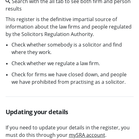
Search with the all tab to see both firm and person
results
This register is the definitive impartial source of
information about the law firms and people regulated
by the Solicitors Regulation Authority.
Check whether somebody is a solicitor and find
where they work.
Check whether we regulate a law firm.
Check for firms we have closed down, and people
we have prohibited from practising as a solicitor.
Updating your details
If you need to update your details in the register, you
must do this through your
mySRA account
.