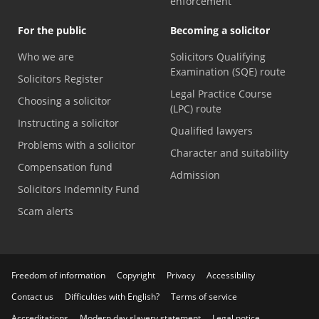
enforcement
For the public
Becoming a solicitor
Who we are
Solicitors Qualifying
Examination (SQE) route
Solicitors Register
Legal Practice Course
Choosing a solicitor
(LPC) route
Instructing a solicitor
Qualified lawyers
Problems with a solicitor
Character and suitability
Compensation fund
Admission
Solicitors Indemnity Fund
Scam alerts
Freedom of information
Copyright
Privacy
Accessibility
Contact us
Difficulties with English?
Terms of service
Accreditations
Modern day slavery statement
Legal notice