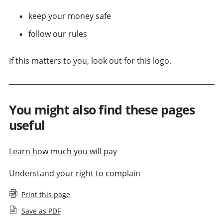
keep your money safe
follow our rules
If this matters to you, look out for this logo.
You might also find these pages
useful
Learn how much you will pay
Understand your right to complain
Print this page
Save as PDF