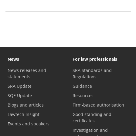
Motor finance compensation claims
Anti-money laundering checks: What you need to know
News
For law professionals
News releases and
SRA Standards and
statements
Regulations
SRA Update
Guidance
SQE Update
Resources
Blogs and articles
Firm-based authorisation
Lawtech Insight
Good standing and
certificates
Events and speakers
Investigation and