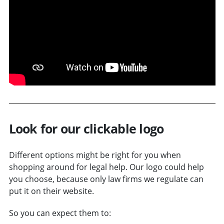
Look for our clickable logo
Different options might be right for you when
shopping around for legal help. Our logo could help
you choose, because only law firms we regulate can
put it on their website.
So you can expect them to: