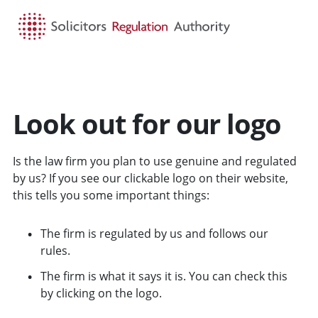
HOME
SEARCH
MENU
Look out for our logo
Is the law firm you plan to use genuine and regulated
by us? If you see our clickable logo on their website,
this tells you some important things:
The firm is regulated by us and follows our
rules.
The firm is what it says it is. You can check this
by clicking on the logo.