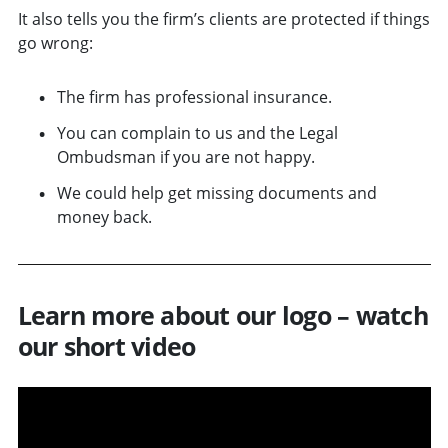
It also tells you the firm’s clients are protected if things
go wrong:
The firm has professional insurance.
You can complain to us and the Legal
Ombudsman if you are not happy.
We could help get missing documents and
money back.
Learn more about our logo – watch
our short video