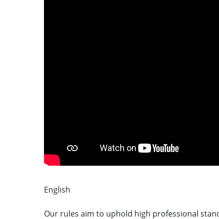
English
CYMRAEG
Our rules aim to uphold high professional stand