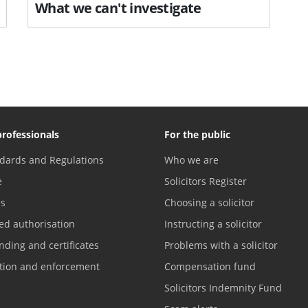
What we can't investigate
professionals
For the public
dards and Regulations
Who we are
e
Solicitors Register
es
Choosing a solicitor
ed authorisation
Instructing a solicitor
nding and certificates
Problems with a solicitor
ation and enforcement
Compensation fund
Solicitors Indemnity Fund