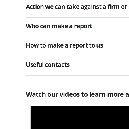
Action we can take against a firm or 
Who can make a report
How to make a report to us
Useful contacts
Watch our videos to learn more 