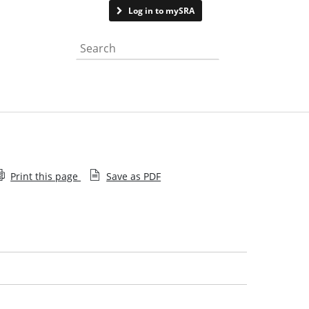
Contact us
Log in to mySRA
Search the website
Print this page
Save as PDF
Guide for people who give the SRA information
about solicitors
Whistleblowing to the SRA
Investigating concerns