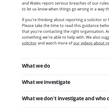
and Wales report serious breaches of our rules 
to let us know when things go wrong in a way th
If you're thinking about reporting a solicitor o
Please take the time to read this guidance befo
that you're contacting the right organisation. A
something we're able to help with. We also sug
solicitor
and watch more of
our videos about r
What we do
What we investigate
What we don't investigate and who c