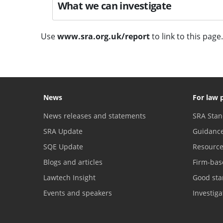
What we can investigate
Use
www.sra.org.uk/report
to link to this page.
News
For law 
News releases and statements
SRA Stan
SRA Update
Guidanc
SQE Update
Resourc
Blogs and articles
Firm-bas
Lawtech Insight
Good sta
Events and speakers
Investig