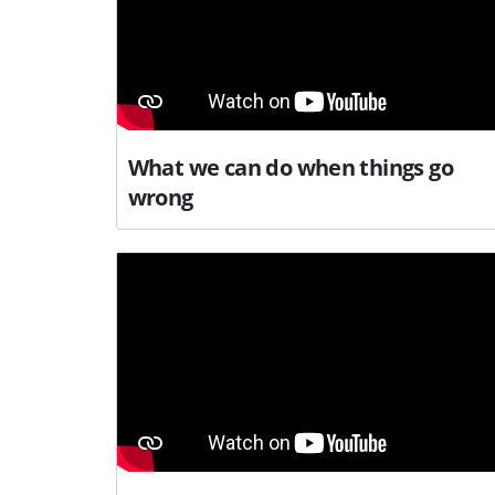
What we can do when things go
wrong