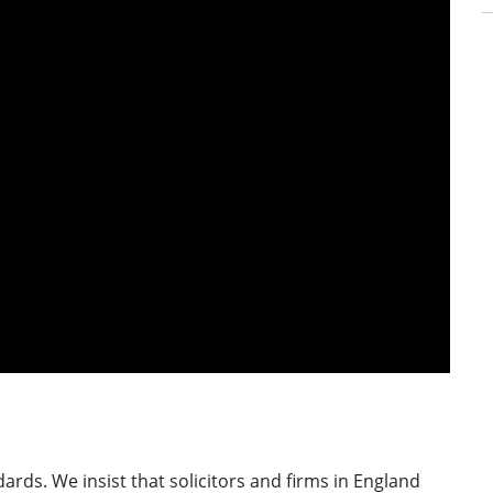
ards. We insist that solicitors and firms in England