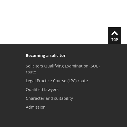
TOP
Becoming a solicitor
Solicitors Qualifying Examination (SQE)
route
Legal Practice Course (LPC) route
Qualified lawyers
Character and suitability
Admission