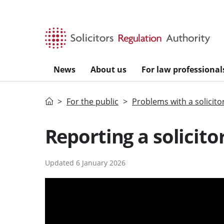
Skip to main content
News
About us
For law professional
Home
For the public
Problems with a solicito
Reporting a solicitor
Updated 6 January 2026
v