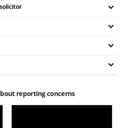
solicitor
about reporting concerns