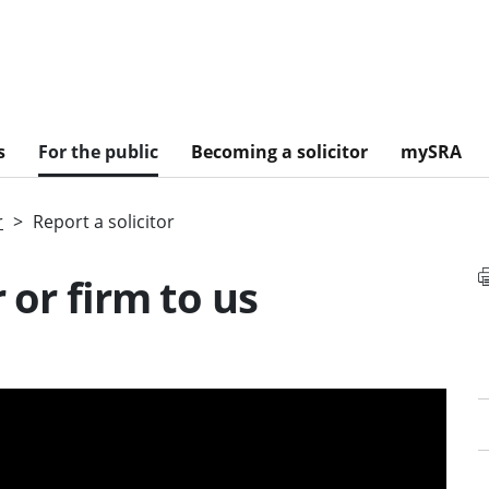
s
For the public
Becoming a solicitor
mySRA
r
Report a solicitor
 or firm to us