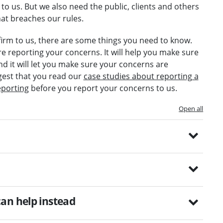
to us. But we also need the public, clients and others
at breaches our rules.
r firm to us, there are some things you need to know.
re reporting your concerns. It will help you make sure
nd it will let you make sure your concerns are
gest that you read our
case studies about reporting a
eporting
before you report your concerns to us.
Open all
an help instead