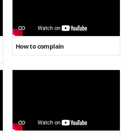
How to complain