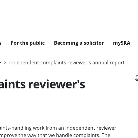
s
For the public
Becoming a solicitor
mySRA
e
Independent complaints reviewer's annual report
ints reviewer's
ints-handling work from an independent reviewer.
improve the way that we handle complaints. The