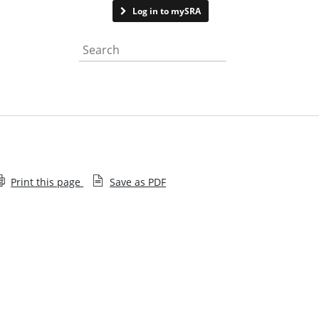
Contact us
Log in to mySRA
Search the website
Print this page
Save as PDF