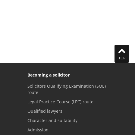
TOP
Becoming a solicitor
Solicitors Qualifying Examination (SQE)
route
Legal Practice Course (LPC) route
Qualified lawyers
Character and suitability
Admission