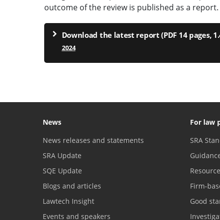
outcome of the review is published as a report.
Download the latest report (PDF 14 pages, 1
2024
News
For law 
News releases and statements
SRA Stan
SRA Update
Guidanc
SQE Update
Resourc
Blogs and articles
Firm-bas
Lawtech Insight
Good sta
Events and speakers
Investig