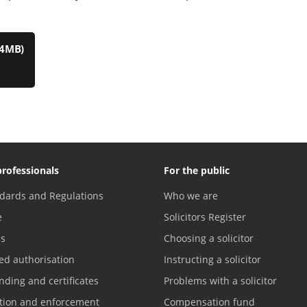
.4MB)
professionals
For the public
dards and Regulations
Who we are
e
Solicitors Register
es
Choosing a solicitor
ed authorisation
Instructing a solicitor
nding and certificates
Problems with a solicitor
ation and enforcement
Compensation fund