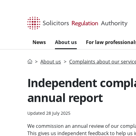
Skip to main content
News
About us
For law professional
Home
About us
Complaints about our servic
Independent compla
annual report
Updated 28 July 2025
We commission an annual review of our compla
This gives us independent feedback to help us 