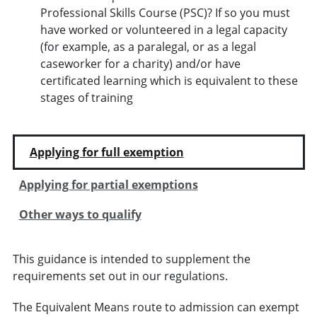
Professional Skills Course (PSC)? If so you must
have worked or volunteered in a legal capacity
(for example, as a paralegal, or as a legal
caseworker for a charity) and/or have
certificated learning which is equivalent to these
stages of training
Applying for full exemption
Applying for partial exemptions
Other ways to qualify
This guidance is intended to supplement the
requirements set out in our regulations.
The Equivalent Means route to admission can exempt