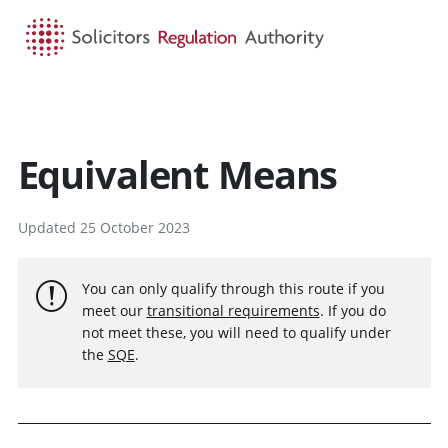
HOME
SEARCH
MENU
Equivalent Means
Updated 25 October 2023
You can only qualify through this route if you
meet our
transitional requirements
. If you do
not meet these, you will need to qualify under
the
SQE
.