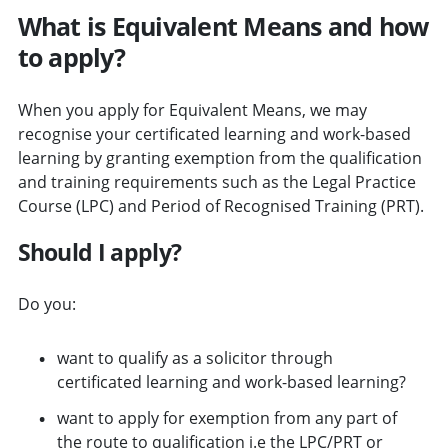
What is Equivalent Means and how
to apply?
When you apply for Equivalent Means, we may
recognise your certificated learning and work-based
learning by granting exemption from the qualification
and training requirements such as the Legal Practice
Course (LPC) and Period of Recognised Training (PRT).
Should I apply?
Do you:
want to qualify as a solicitor through
certificated learning and work-based learning?
want to apply for exemption from any part of
the route to qualification i.e the LPC/PRT or