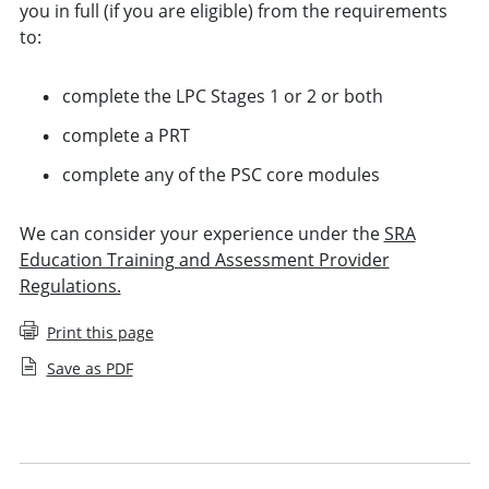
you in full (if you are eligible) from the requirements
to:
complete the LPC Stages 1 or 2 or both
complete a PRT
complete any of the PSC core modules
We can consider your experience under the
SRA
Education Training and Assessment Provider
Regulations.
Print this page
Save as PDF
Applying for Legal Practice Course exemption
Applying for Period of Recognised Training exemption