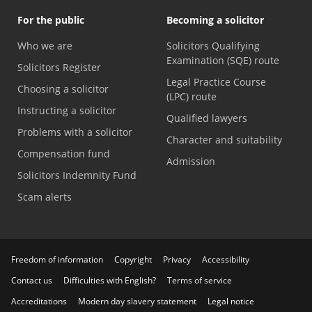
For the public
Becoming a solicitor
Who we are
Solicitors Qualifying
Examination (SQE) route
Solicitors Register
Legal Practice Course
Choosing a solicitor
(LPC) route
Instructing a solicitor
Qualified lawyers
Problems with a solicitor
Character and suitability
Compensation fund
Admission
Solicitors Indemnity Fund
Scam alerts
Freedom of information
Copyright
Privacy
Accessibility
Contact us
Difficulties with English?
Terms of service
Accreditations
Modern day slavery statement
Legal notice