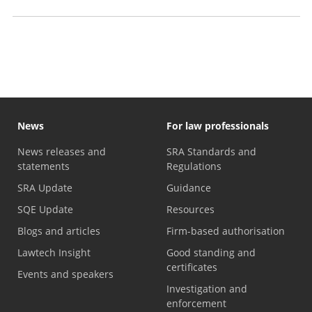
Professional Skills Course exemptions
News
For law professionals
News releases and
SRA Standards and
statements
Regulations
SRA Update
Guidance
SQE Update
Resources
Blogs and articles
Firm-based authorisation
Lawtech Insight
Good standing and
certificates
Events and speakers
Investigation and
enforcement