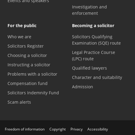
Events and speakers
Investigation and
enforcement
For the public
Becoming a solicitor
Who we are
Solicitors Qualifying
Examination (SQE) route
Solicitors Register
Legal Practice Course
Choosing a solicitor
(LPC) route
Instructing a solicitor
Qualified lawyers
Problems with a solicitor
Character and suitability
Compensation fund
Admission
Solicitors Indemnity Fund
Scam alerts
Freedom of information
Copyright
Privacy
Accessibility