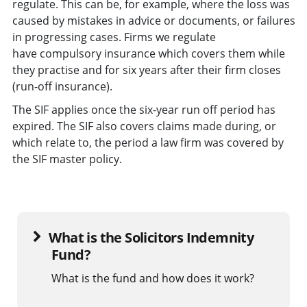
regulate. This can be, for example, where the loss was
caused by mistakes in advice or documents, or failures
in progressing cases. Firms we regulate
have compulsory insurance which covers them while
they practise and for six years after their firm closes
(run-off insurance).
The SIF applies once the six-year run off period has
expired. The SIF also covers claims made during, or
which relate to, the period a law firm was covered by
the SIF master policy.
What is the Solicitors Indemnity
Fund?
What is the fund and how does it work?