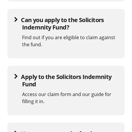
Can you apply to the Solicitors
Indemnity Fund?
Find out if you are eligible to claim against
the fund.
Apply to the Solicitors Indemnity
Fund
Access our claim form and our guide for
filling it in.