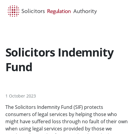
HOME
SEARCH
MENU
Solicitors Indemnity
Fund
1 October 2023
The Solicitors Indemnity Fund (SIF) protects
consumers of legal services by helping those who
might have suffered loss through no fault of their own
when using legal services provided by those we