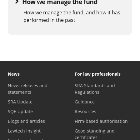
How we manage the fund
How we manage the fund, and how it has
performed in the past
News
For law professionals
News releases and
SRA Standards and
statements
Regulations
SRA Update
Guidance
SQE Update
Resources
Blogs and articles
Firm-based authorisation
Lawtech Insight
Good standing and
certificates