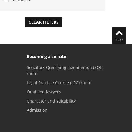
CLEAR FILTERS
APPLY FILTERS
TOP
Becoming a solicitor
Solicitors Qualifying Examination (SQE)
route
Legal Practice Course (LPC) route
Qualified lawyers
Character and suitability
Admission