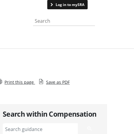
Contact us
Log in to mySRA
Search the website
Print this page
Save as PDF
Search within Compensation