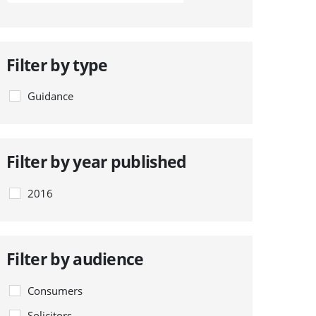
Filter by type
Guidance
Filter by year published
2016
Filter by audience
Consumers
Solicitors