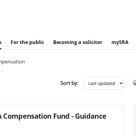
s
For the public
Becoming a solicitor
mySRA
pensation
sults
Sort by:
 Compensation Fund - Guidance