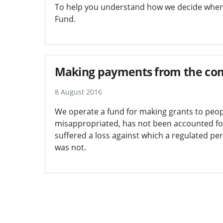
To help you understand how we decide whe
Fund.
Making payments from the com
8 August 2016
We operate a fund for making grants to peo
misappropriated, has not been accounted fo
suffered a loss against which a regulated pe
was not.