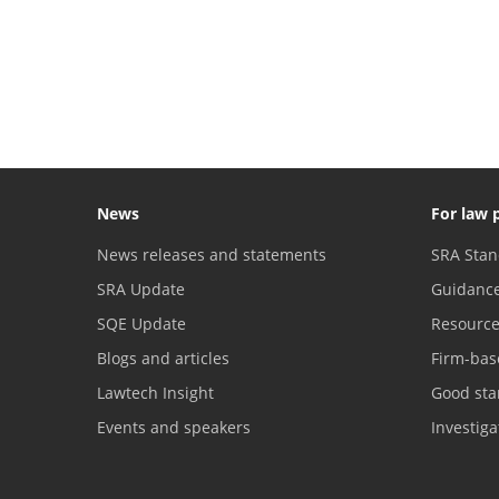
News
For law 
News releases and statements
SRA Stan
SRA Update
Guidanc
SQE Update
Resourc
Blogs and articles
Firm-bas
Lawtech Insight
Good sta
Events and speakers
Investig