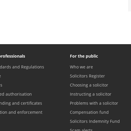
professionals
For the public
dards and Regulations
Who we are
e
Solicitors Register
es
Choosing a solicitor
ed authorisation
Instructing a solicitor
nding and certificates
Problems with a solicitor
ation and enforcement
Compensation fund
Solicitors Indemnity Fund
Scam alerts