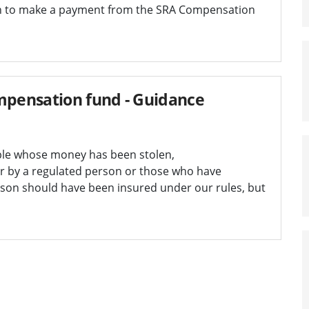
n to make a payment from the SRA Compensation
pensation fund - Guidance
ple whose money has been stolen,
r by a regulated person or those who have
rson should have been insured under our rules, but