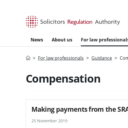
Skip to main content
News
About us
For law professional
Home
For law professionals
Guidance
Com
Search guidance - re
Compensation
Making payments from the SRA
25 November 2019