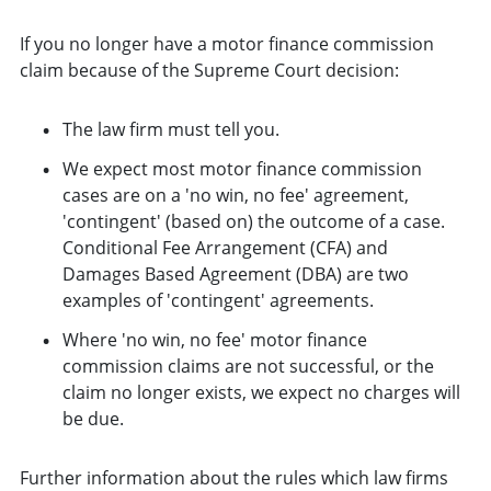
If you no longer have a motor finance commission
claim because of the Supreme Court decision:
The law firm must tell you.
We expect most motor finance commission
cases are on a 'no win, no fee' agreement,
'contingent' (based on) the outcome of a case.
Conditional Fee Arrangement (CFA) and
Damages Based Agreement (DBA) are two
examples of 'contingent' agreements.
Where 'no win, no fee' motor finance
commission claims are not successful, or the
claim no longer exists, we expect no charges will
be due.
Further information about the rules which law firms