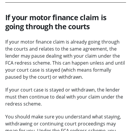
If your motor finance claim is
going through the courts
If your motor finance claim is already going through
the courts and relates to the same agreement, the
lender may pause dealing with your claim under the
FCA redress scheme. This can happen unless and until
your court case is stayed (which means formally
paused by the court) or withdrawn.
If your court case is stayed or withdrawn, the lender
must then continue to deal with your claim under the
redress scheme.
You should make sure you understand what staying,
withdrawing or continuing court proceedings may
mean for you. Under the FCA redress scheme, you