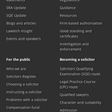
SRA Update
Guidance
SQE Update
Resources
Blogs and articles
Firm-based authorisation
Lawtech Insight
Good standing and
certificates
Events and speakers
Investigation and
enforcement
For the public
Becoming a solicitor
Who we are
Solicitors Qualifying
Examination (SQE) route
Solicitors Register
Legal Practice Course
Choosing a solicitor
(LPC) route
Instructing a solicitor
Qualified lawyers
Problems with a solicitor
Character and suitability
Compensation fund
Admission