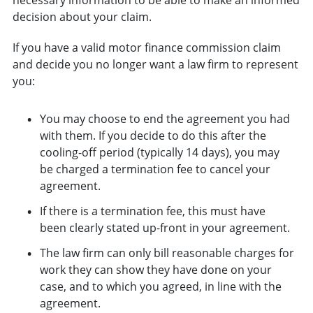
decision about your claim.
If you have a valid motor finance commission claim
and decide you no longer want a law firm to represent
you:
You may choose to end the agreement you had
with them. If you decide to do this after the
cooling-off period (typically 14 days), you may
be charged a termination fee to cancel your
agreement.
If there is a termination fee, this must have
been clearly stated up-front in your agreement.
The law firm can only bill reasonable charges for
work they can show they have done on your
case, and to which you agreed, in line with the
agreement.