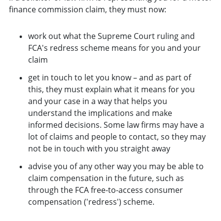
finance commission claim, they must now:
work out what the Supreme Court ruling and
FCA's redress scheme means for you and your
claim
get in touch to let you know – and as part of
this, they must explain what it means for you
and your case in a way that helps you
understand the implications and make
informed decisions. Some law firms may have a
lot of claims and people to contact, so they may
not be in touch with you straight away
advise you of any other way you may be able to
claim compensation in the future, such as
through the FCA free-to-access consumer
compensation ('redress') scheme.