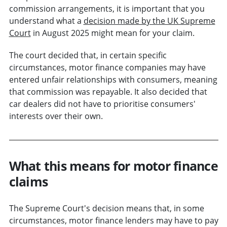
commission arrangements, it is important that you
understand what a
decision made by the UK Supreme
Court
in August 2025 might mean for your claim.
The court decided that, in certain specific
circumstances, motor finance companies may have
entered unfair relationships with consumers, meaning
that commission was repayable. It also decided that
car dealers did not have to prioritise consumers'
interests over their own.
What this means for motor finance
claims
The Supreme Court's decision means that, in some
circumstances, motor finance lenders may have to pay