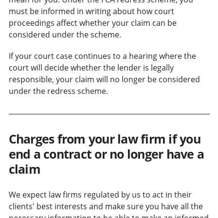
must be informed in writing about how court
proceedings affect whether your claim can be
considered under the scheme.
If your court case continues to a hearing where the
court will decide whether the lender is legally
responsible, your claim will no longer be considered
under the redress scheme.
Charges from your law firm if you
end a contract or no longer have a
claim
We expect law firms regulated by us to act in their
clients' best interests and make sure you have all the
necessary information to be able to make an informed