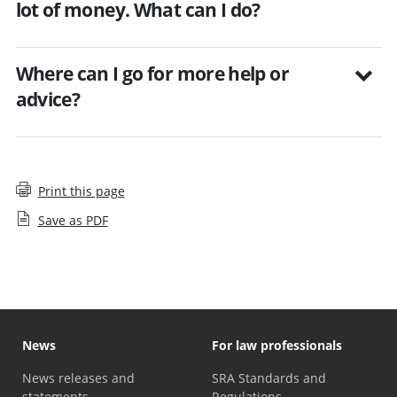
lot of money. What can I do?
Where can I go for more help or
advice?
Print this page
Save as PDF
News
For law professionals
News releases and
SRA Standards and
statements
Regulations