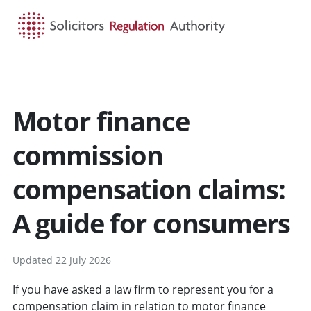
HOME
SEARCH
MENU
Motor finance
commission
compensation claims:
A guide for consumers
Updated 22 July 2026
If you have asked a law firm to represent you for a
compensation claim in relation to motor finance