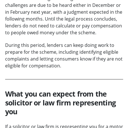
challenges are due to be heard either in December or
in February next year, with a judgment expected in the
following months. Until the legal process concludes,
lenders do not need to calculate or pay compensation
to people owed money under the scheme.
During this period, lenders can keep doing work to
prepare for the scheme, including identifying eligible
complaints and letting consumers know if they are not
eligible for compensation.
What you can expect from the
solicitor or law firm representing
you
If a solicitor or law firm is representing you for a motor