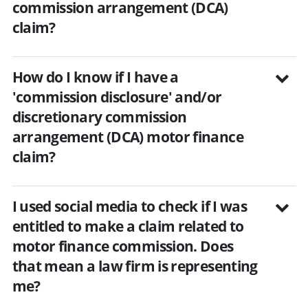
commission arrangement (DCA)
claim?
How do I know if I have a
'commission disclosure' and/or
discretionary commission
arrangement (DCA) motor finance
claim?
I used social media to check if I was
entitled to make a claim related to
motor finance commission. Does
that mean a law firm is representing
me?