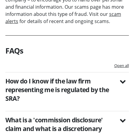
and financial information. Our scams page has more
information about this type of fraud. Visit our
scam
alerts
for details of recent and ongoing scams.
FAQs
Open all
How do I know if the law firm
representing me is regulated by the
SRA?
What is a 'commission disclosure'
claim and what is a discretionary