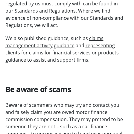
regulated by us must comply with can be found in
our
Standards and Regulations
. Where we find
evidence of non-compliance with our Standards and
Regulations, we will act.
We also published guidance, such as
claims
management activity guidance
and
representing
clients for claims for financial services or products
guidance
to assist and support firms.
Be aware of scams
Beware of scammers who may try and contact you
and falsely claim you are owed motor finance
commission compensation. They may pretend to be
someone they are not – such as a car finance
company – to encourage you to hand over personal