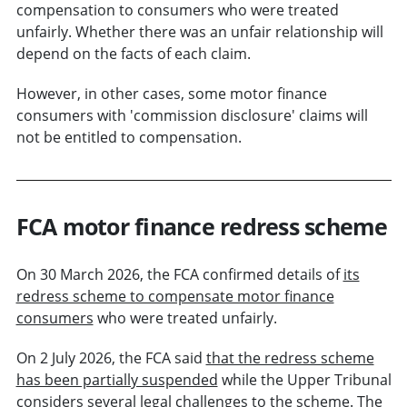
compensation to consumers who were treated
unfairly. Whether there was an unfair relationship will
depend on the facts of each claim.
However, in other cases, some motor finance
consumers with 'commission disclosure' claims will
not be entitled to compensation.
FCA motor finance redress scheme
On 30 March 2026, the FCA confirmed details of
its
redress scheme to compensate motor finance
consumers
who were treated unfairly.
On 2 July 2026, the FCA said
that the redress scheme
has been partially suspended
while the Upper Tribunal
considers several legal challenges to the scheme. The