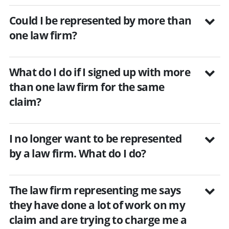
Could I be represented by more than
one law firm?
What do I do if I signed up with more
than one law firm for the same
claim?
I no longer want to be represented
by a law firm. What do I do?
The law firm representing me says
they have done a lot of work on my
claim and are trying to charge me a