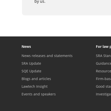
by us.
News
For law 
News releases and statements
SRA Stan
SRA Update
Guidanc
SQE Update
Resourc
Blogs and articles
Firm-bas
Lawtech Insight
Good sta
Events and speakers
Investig