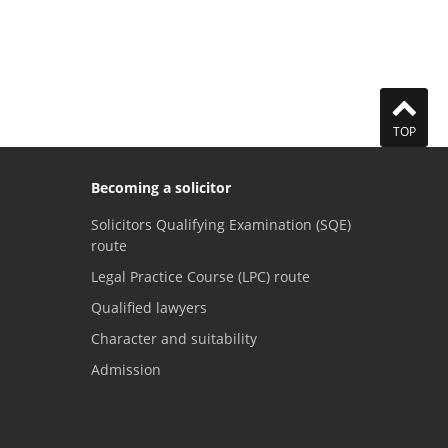
TOP
Becoming a solicitor
Solicitors Qualifying Examination (SQE)
route
Legal Practice Course (LPC) route
Qualified lawyers
Character and suitability
Admission