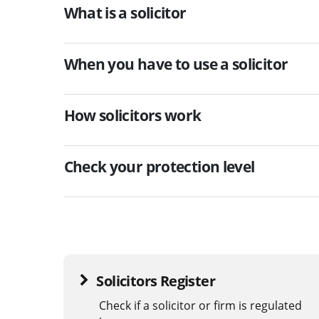
What is a solicitor
When you have to use a solicitor
How solicitors work
Check your protection level
Solicitors Register
Check if a solicitor or firm is regulated