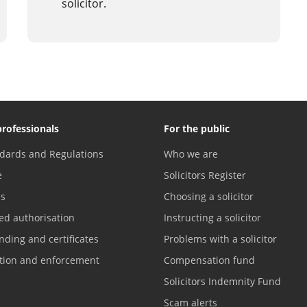
solicitor.
professionals
For the public
dards and Regulations
Who we are
e
Solicitors Register
es
Choosing a solicitor
ed authorisation
Instructing a solicitor
nding and certificates
Problems with a solicitor
ation and enforcement
Compensation fund
Solicitors Indemnity Fund
Scam alerts