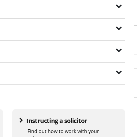
Instructing a solicitor
Find out how to work with your