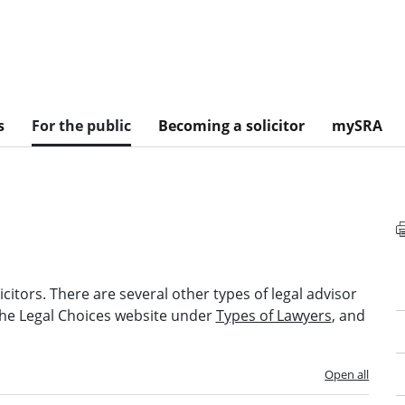
s
For the public
Becoming a solicitor
mySRA
itors. There are several other types of legal advisor
 the Legal Choices website under
Types of Lawyers
, and
Open all