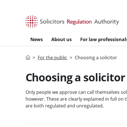
Skip to main content
News
About us
For law professional
Home
For the public
Choosing a solicitor
Choosing a solicitor
Only people we approve can call themselves solic
however. These are clearly explained in full on
are both regulated and unregulated.