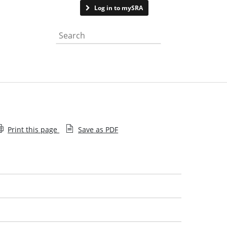
Contact us
Log in to mySRA
Search the website
Print this page
Save as PDF
What is a legal issue
What to expect
Get the best from your solicitor