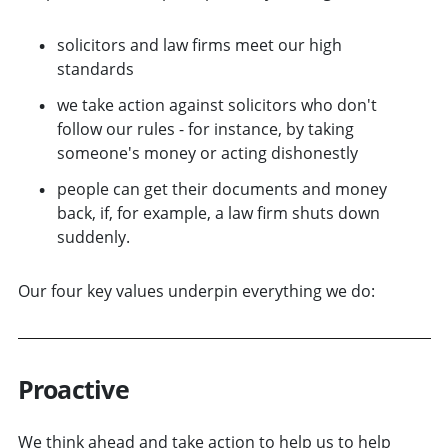
solicitors and law firms meet our high
standards
we take action against solicitors who don't
follow our rules - for instance, by taking
someone's money or acting dishonestly
people can get their documents and money
back, if, for example, a law firm shuts down
suddenly.
Our four key values underpin everything we do:
Proactive
We think ahead and take action to help us to help