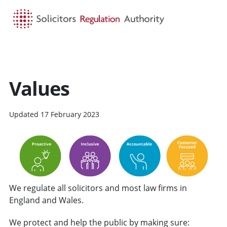
HOME
SEARCH
MENU
Values
Updated 17 February 2023
We regulate all solicitors and most law firms in
England and Wales.
We protect and help the public by making sure: