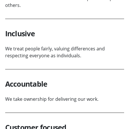
others.
Inclusive
We treat people fairly, valuing differences and
respecting everyone as individuals.
Accountable
We take ownership for delivering our work.
Customer focused