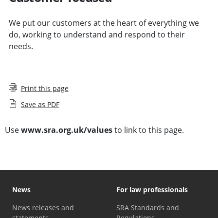
We put our customers at the heart of everything we
do, working to understand and respond to their
needs.
Print this page
Save as PDF
Use
www.sra.org.uk/values
to link to this page.
News
For law professionals
News releases and
SRA Standards and
statements
Regulations