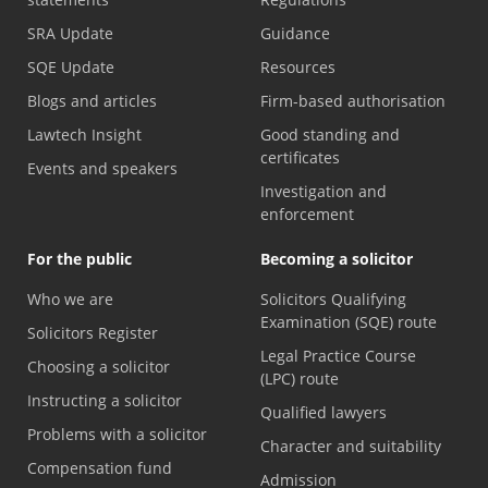
SRA Update
Guidance
SQE Update
Resources
Blogs and articles
Firm-based authorisation
Lawtech Insight
Good standing and
certificates
Events and speakers
Investigation and
enforcement
For the public
Becoming a solicitor
Who we are
Solicitors Qualifying
Examination (SQE) route
Solicitors Register
Legal Practice Course
Choosing a solicitor
(LPC) route
Instructing a solicitor
Qualified lawyers
Problems with a solicitor
Character and suitability
Compensation fund
Admission