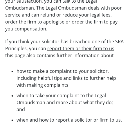
your satisfaction, you can talk to the
Legal
Ombudsman
. The Legal Ombudsman deals with poor
service and can refund or reduce your legal fees,
order the firm to apologise or order the firm to pay
you compensation.
If you think your solicitor has breached one of the SRA
Principles, you can
report them or their firm to us
—
this page also contains further information about
how to make a complaint to your solicitor,
including helpful tips and links to further help
with making complaints
when to take your complaint to the Legal
Ombudsman and more about what they do;
and
when and how to report a solicitor or firm to us.