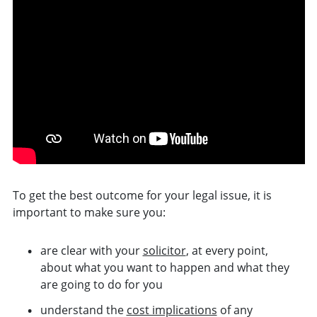
To get the best
outcome
for your legal issue, it is
important to make sure you:
are clear with your
solicitor
, at every point,
about what you want to happen and what they
are going to do for you
understand the
cost implications
of any