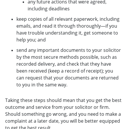
any future actions that were agreed,
including deadlines
keep copies of all relevant paperwork, including
emails, and read it through thoroughly—if you
have trouble understanding it, get someone to
help you; and
send any important documents to your solicitor
by the most secure methods possible, such as
recorded delivery, and check that they have
been received (keep a record of receipt); you
can request that your documents are returned
to you in the same way.
Taking these steps should mean that you get the best
outcome and service from your solicitor or firm.
Should something go wrong, and you need to make a
complaint at a later date, you will be better equipped
to get the best result.