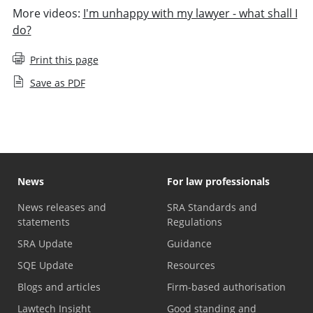
More videos:
I'm unhappy with my lawyer - what shall I
do?
Print this page
Save as PDF
News
For law professionals
News releases and
SRA Standards and
statements
Regulations
SRA Update
Guidance
SQE Update
Resources
Blogs and articles
Firm-based authorisation
Lawtech Insight
Good standing and