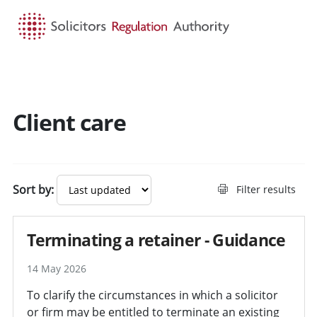
HOME
SEARCH
MENU
Client care
Search guidance - result
Sort by:
Filter results
Terminating a retainer - Guidance
14 May 2026
To clarify the circumstances in which a solicitor
or firm may be entitled to terminate an existing