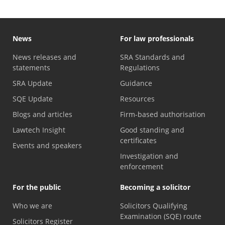
News
For law professionals
News releases and
SRA Standards and
statements
Regulations
SRA Update
Guidance
SQE Update
Resources
Blogs and articles
Firm-based authorisation
Lawtech Insight
Good standing and
certificates
Events and speakers
Investigation and
enforcement
For the public
Becoming a solicitor
Who we are
Solicitors Qualifying
Examination (SQE) route
Solicitors Register