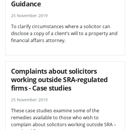
Guidance
25 November 2019
To clarify circumstances where a solicitor can
disclose a copy of a client’s will to a property and
financial affairs attorney.
Complaints about solicitors
working outside SRA-regulated
firms - Case studies
25 November 2019
These case studies examine some of the
remedies available to those who wish to
complain about solicitors working outside SRA –