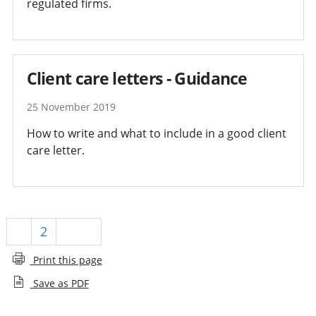
regulated firms.
Client care letters - Guidance
25 November 2019
How to write and what to include in a good client
care letter.
1
2
Next
Print this page
Save as PDF