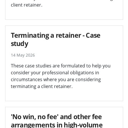
client retainer.
Terminating a retainer - Case
study
14 May 2026
These case studies are formulated to help you
consider your professional obligations in
circumstances where you are considering
terminating a client retainer.
'No win, no fee' and other fee
arrangements in high-volume