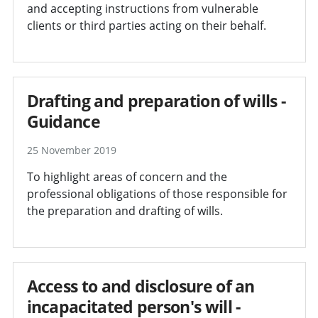
and accepting instructions from vulnerable
clients or third parties acting on their behalf.
Drafting and preparation of wills -
Guidance
25 November 2019
To highlight areas of concern and the
professional obligations of those responsible for
the preparation and drafting of wills.
Access to and disclosure of an
incapacitated person's will -