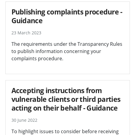
Publishing complaints procedure -
Guidance
23 March 2023
The requirements under the Transparency Rules
to publish information concerning your
complaints procedure.
Accepting instructions from
vulnerable clients or third parties
acting on their behalf - Guidance
30 June 2022
To highlight issues to consider before receiving