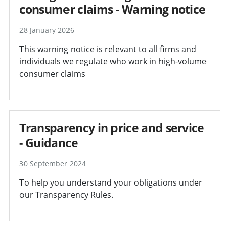
consumer claims - Warning notice
28 January 2026
This warning notice is relevant to all firms and
individuals we regulate who work in high-volume
consumer claims
Transparency in price and service
- Guidance
30 September 2024
To help you understand your obligations under
our Transparency Rules.