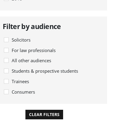
Filter by audience
Solicitors
For law professionals
All other audiences
Students & prospective students
Trainees
Consumers
CLEAR FILTERS
APPLY FILTERS