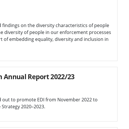
 findings on the diversity characteristics of people
e diversity of people in our enforcement processes
art of embedding equality, diversity and inclusion in
on Annual Report 2022/23
ed out to promote EDI from November 2022 to
e Strategy 2020–2023.