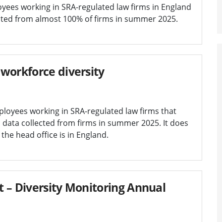
oyees working in SRA-regulated law firms in England
lected from almost 100% of firms in summer 2025.
workforce diversity
ployees working in SRA-regulated law firms that
on data collected from firms in summer 2025. It does
 the head office is in England.
 – Diversity Monitoring Annual