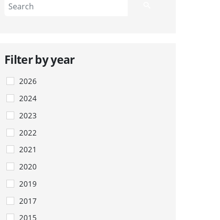
Filter by year
2026
2024
2023
2022
2021
2020
2019
2017
2015