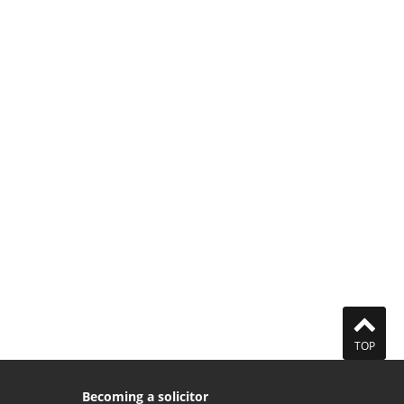
TOP
Becoming a solicitor