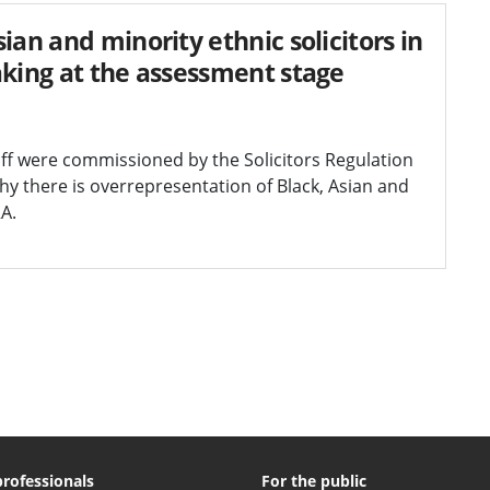
ian and minority ethnic solicitors in
aking at the assessment stage
diff were commissioned by the Solicitors Regulation
y there is overrepresentation of Black, Asian and
RA.
professionals
For the public