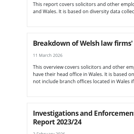
This report covers solicitors and other empl
and Wales. It is based on diversity data col
Breakdown of Welsh law firms' 
11 March 2026
This overview covers solicitors and other em
have their head office in Wales. It is based 
not include branch offices located in Wales if
Investigations and Enforcement
Report 2023/24
2 February 2026