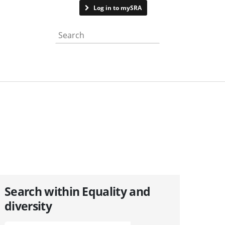
Contact us
Log in to mySRA
Search the website
Search within Equality and
diversity