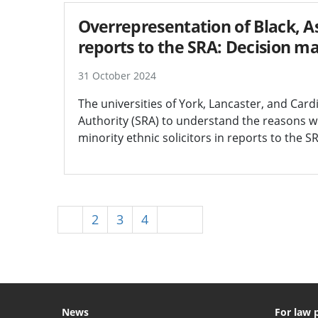
Overrepresentation of Black, As
reports to the SRA: Decision m
31 October 2024
The universities of York, Lancaster, and Car
Authority (SRA) to understand the reasons wh
minority ethnic solicitors in reports to the S
1
2
3
4
Next
News
For law 