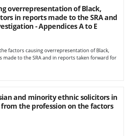
ing overrepresentation of Black,
itors in reports made to the SRA and
vestigation - Appendices A to E
the factors causing overrepresentation of Black,
ts made to the SRA and in reports taken forward for
ian and minority ethnic solicitors in
 from the profession on the factors