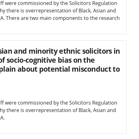
diff were commissioned by the Solicitors Regulation
y there is overrepresentation of Black, Asian and
 SRA. There are two main components to the research
ian and minority ethnic solicitors in
f socio-cognitive bias on the
mplain about potential misconduct to
diff were commissioned by the Solicitors Regulation
y there is overrepresentation of Black, Asian and
RA.