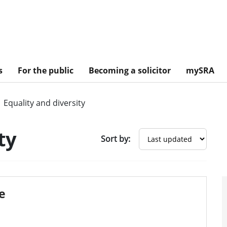
s
For the public
Becoming a solicitor
mySRA
Equality and diversity
ty
Sort by:
ce