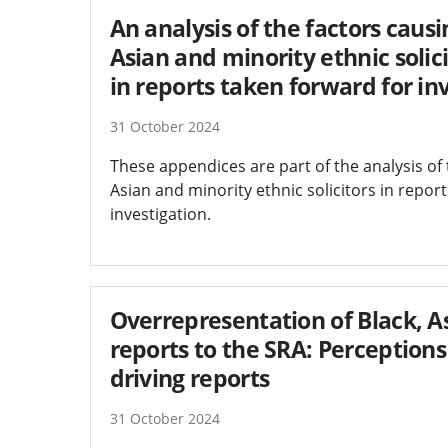
An analysis of the factors caus
Asian and minority ethnic solic
in reports taken forward for in
31 October 2024
These appendices are part of the analysis of 
Asian and minority ethnic solicitors in repor
investigation.
Overrepresentation of Black, As
reports to the SRA: Perceptions
driving reports
31 October 2024