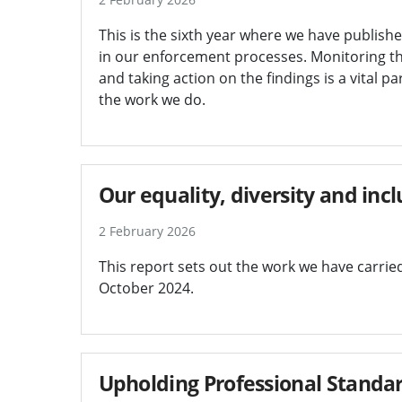
This is the sixth year where we have publishe
in our enforcement processes. Monitoring th
and taking action on the findings is a vital p
the work we do.
Our equality, diversity and in
2 February 2026
This report sets out the work we have carri
October 2024.
Upholding Professional Standar