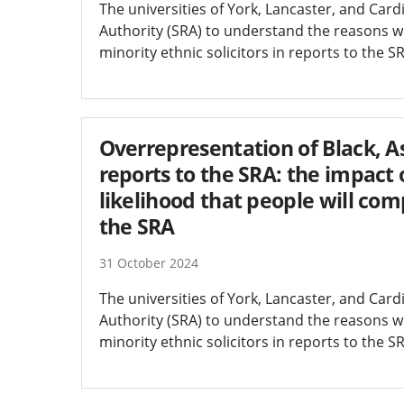
The universities of York, Lancaster, and Car
Authority (SRA) to understand the reasons wh
minority ethnic solicitors in reports to the
Overrepresentation of Black, As
reports to the SRA: the impact o
likelihood that people will co
the SRA
31 October 2024
The universities of York, Lancaster, and Car
Authority (SRA) to understand the reasons wh
minority ethnic solicitors in reports to the S