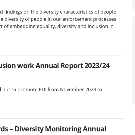
d findings on the diversity characteristics of people
e diversity of people in our enforcement processes
art of embedding equality, diversity and inclusion in
clusion work Annual Report 2023/24
ed out to promote EDI from November 2023 to
ds – Diversity Monitoring Annual