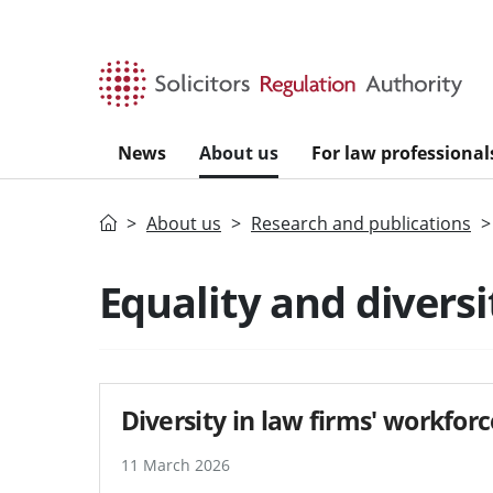
Skip to main content
News
About us
For law professional
Home
About us
Research and publications
Equality and diversi
Diversity in law firms' workfor
11 March 2026