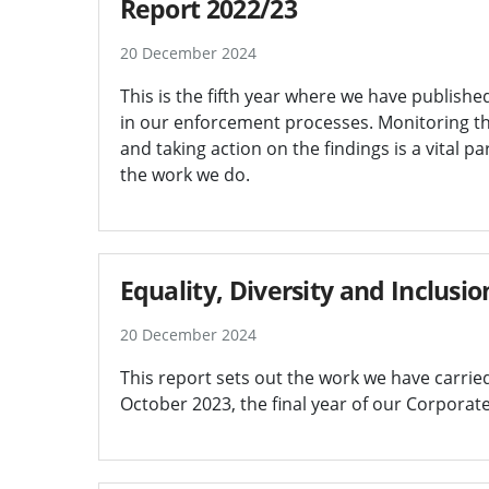
Report 2022/23
20 December 2024
This is the fifth year where we have published
in our enforcement processes. Monitoring th
and taking action on the findings is a vital p
the work we do.
Equality, Diversity and Inclusi
20 December 2024
This report sets out the work we have carri
October 2023, the final year of our Corporat