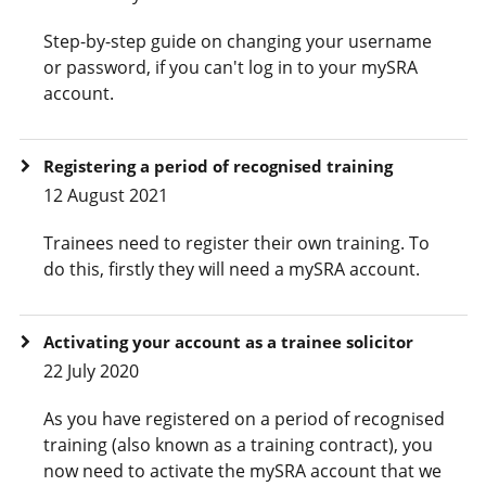
Step-by-step guide on changing your username
or password, if you can't log in to your mySRA
account.
Registering a period of recognised training
12 August 2021
Trainees need to register their own training. To
do this, firstly they will need a mySRA account.
Activating your account as a trainee solicitor
22 July 2020
As you have registered on a period of recognised
training (also known as a training contract), you
now need to activate the mySRA account that we