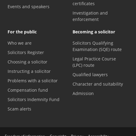
certificates
Events and speakers
Investigation and
enforcement
For the public
Becoming a solicitor
Who we are
Solicitors Qualifying
Examination (SQE) route
Solicitors Register
Legal Practice Course
Choosing a solicitor
(LPC) route
Instructing a solicitor
Qualified lawyers
Problems with a solicitor
Character and suitability
Compensation fund
Admission
Solicitors Indemnity Fund
Scam alerts