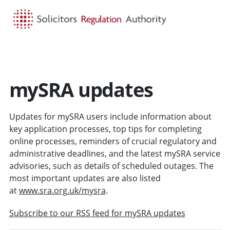
HOME
SEARCH
MENU
mySRA updates
Updates for mySRA users include information about
key application processes, top tips for completing
online processes, reminders of crucial regulatory and
administrative deadlines, and the latest mySRA service
advisories, such as details of scheduled outages. The
most important updates are also listed
at
www.sra.org.uk/mysra
.
Subscribe to our RSS feed for mySRA updates