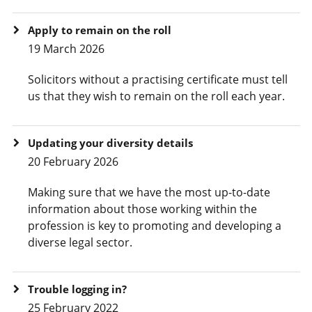
Apply to remain on the roll
19 March 2026
Solicitors without a practising certificate must tell
us that they wish to remain on the roll each year.
Updating your diversity details
20 February 2026
Making sure that we have the most up-to-date
information about those working within the
profession is key to promoting and developing a
diverse legal sector.
Trouble logging in?
25 February 2022