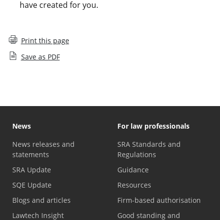
have created for you.
Print this page
Save as PDF
News
For law professionals
News releases and
SRA Standards and
statements
Regulations
SRA Update
Guidance
SQE Update
Resources
Blogs and articles
Firm-based authorisation
Lawtech Insight
Good standing and