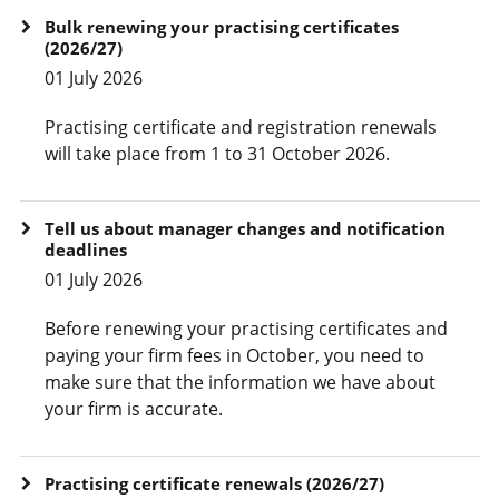
Bulk renewing your practising certificates
(2026/27)
01 July 2026
Practising certificate and registration renewals
will take place from 1 to 31 October 2026.
Tell us about manager changes and notification
deadlines
01 July 2026
Before renewing your practising certificates and
paying your firm fees in October, you need to
make sure that the information we have about
your firm is accurate.
Practising certificate renewals (2026/27)