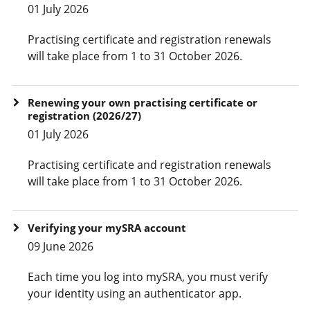
01 July 2026
Practising certificate and registration renewals
will take place from 1 to 31 October 2026.
Renewing your own practising certificate or
registration (2026/27)
01 July 2026
Practising certificate and registration renewals
will take place from 1 to 31 October 2026.
Verifying your mySRA account
09 June 2026
Each time you log into mySRA, you must verify
your identity using an authenticator app.