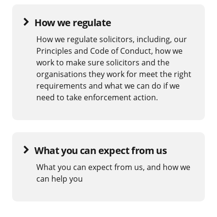
How we regulate
How we regulate solicitors, including, our
Principles and Code of Conduct, how we
work to make sure solicitors and the
organisations they work for meet the right
requirements and what we can do if we
need to take enforcement action.
What you can expect from us
What you can expect from us, and how we
can help you