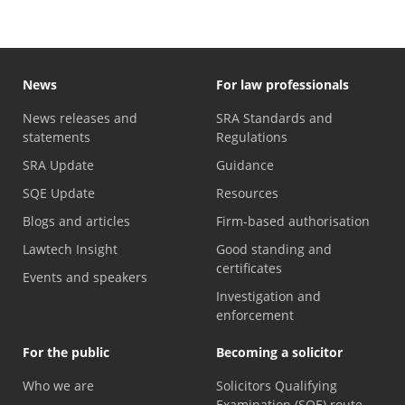
News
For law professionals
News releases and
SRA Standards and
statements
Regulations
SRA Update
Guidance
SQE Update
Resources
Blogs and articles
Firm-based authorisation
Lawtech Insight
Good standing and
certificates
Events and speakers
Investigation and
enforcement
For the public
Becoming a solicitor
Who we are
Solicitors Qualifying
Examination (SQE) route