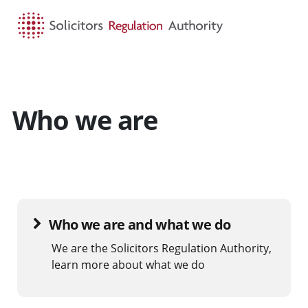
HOME
SEARCH
MENU
Who we are
Who we are and what we do
We are the Solicitors Regulation Authority,
learn more about what we do