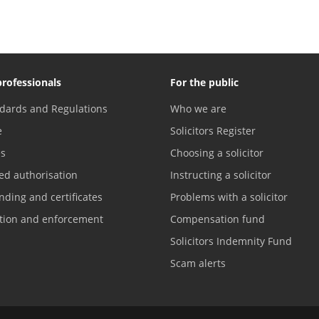
professionals
For the public
dards and Regulations
Who we are
e
Solicitors Register
es
Choosing a solicitor
ed authorisation
Instructing a solicitor
nding and certificates
Problems with a solicitor
ation and enforcement
Compensation fund
Solicitors Indemnity Fund
Scam alerts