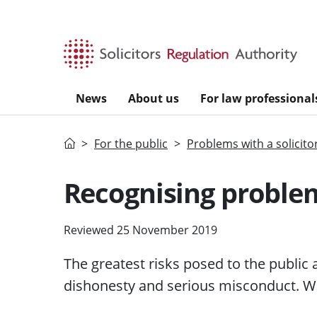
Skip to main content
News
About us
For law professional
Home
For the public
Problems with a solicito
Recognising problem
Reviewed 25 November 2019
The greatest
risks
posed to the public
dishonesty and serious misconduct. We