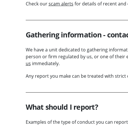
Check our
scam alerts
for details of recent an
Gathering information - conta
We have a unit dedicated to gathering informatio
person or
firm
regulated by us, or one of their 
us
immediately.
Any report you make can be treated with strict c
What should I report?
Examples of the type of conduct you can report 