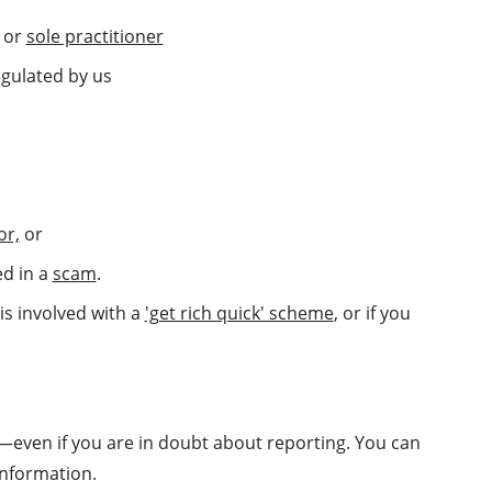
m or
sole practitioner
gulated by us
or,
or
ed in a
scam
.
 is involved with a
'get rich quick' scheme
, or if you
even if you are in doubt about reporting. You can
information.