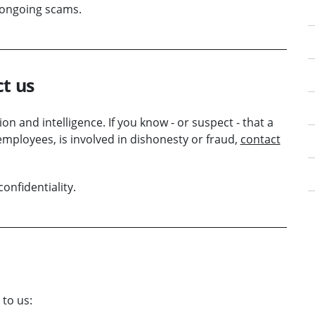
d ongoing scams.
ct us
n and intelligence. If you know - or suspect - that a
employees, is involved in dishonesty or fraud,
contact
onfidentiality.
to us: