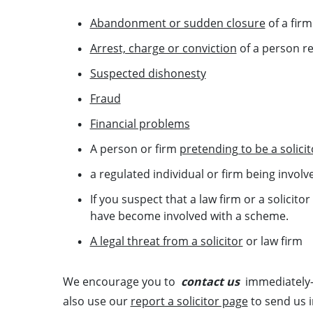
Abandonment or sudden closure
of a fir
Arrest, charge or conviction
of a person re
Suspected dishonesty
Fraud
Financial problems
A person or firm
pretending to be a solicit
a regulated individual or firm being involv
If you suspect that a law firm or a solicitor
have become involved with a scheme.
A legal threat from a solicitor
or law firm
We encourage you to
contact us
immediately—
also use our
report a solicitor page
to send us 