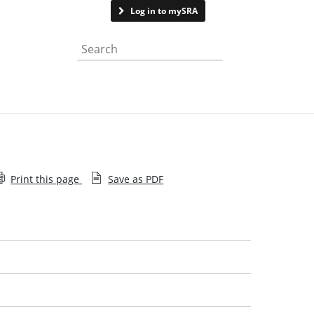
Contact us
Log in to mySRA
Search the website
Print this page
Save as PDF
Mortgage fraud and money laundering
Suspected dishonesty
Abandonment or sudden closure