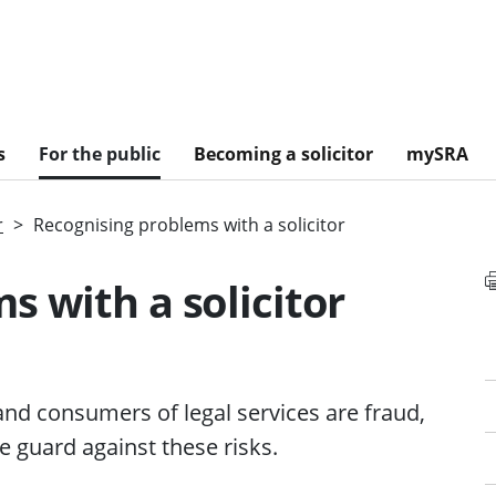
s
For the public
Becoming a solicitor
mySRA
r
Recognising problems with a solicitor
s with a solicitor
 and consumers of
legal services
are fraud,
 guard against these risks.