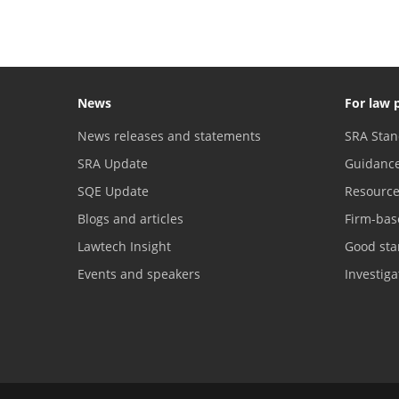
News
For law 
News releases and statements
SRA Stan
SRA Update
Guidanc
SQE Update
Resourc
Blogs and articles
Firm-bas
Lawtech Insight
Good sta
Events and speakers
Investig