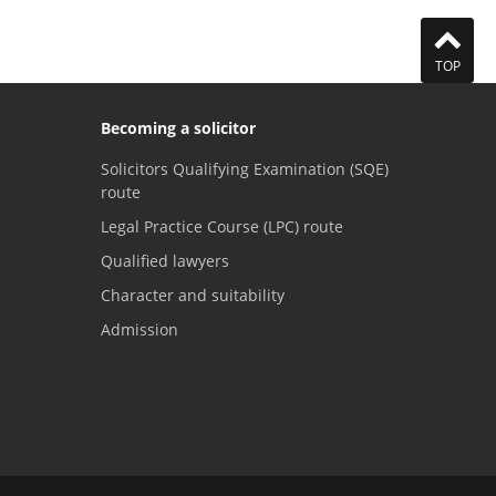
TOP
Becoming a solicitor
Solicitors Qualifying Examination (SQE)
route
Legal Practice Course (LPC) route
Qualified lawyers
Character and suitability
Admission