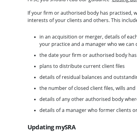
If your firm or authorised body has practised, we
interests of your clients and others. This includ
in an acquisition or merger, details of ea
your practice and a manager who we can 
the date your firm or authorised body has 
plans to distribute current client files
details of residual balances and outstand
the number of closed client files, wills an
details of any other authorised body where 
details of a manager who former clients or t
Updating mySRA