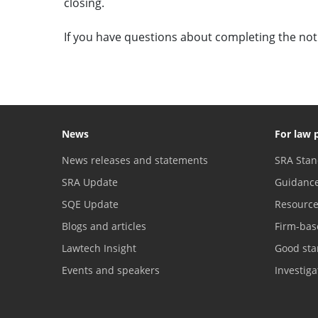
closing.
If you have questions about completing the noti
News
For law 
News releases and statements
SRA Stan
SRA Update
Guidanc
SQE Update
Resourc
Blogs and articles
Firm-bas
Lawtech Insight
Good sta
Events and speakers
Investig