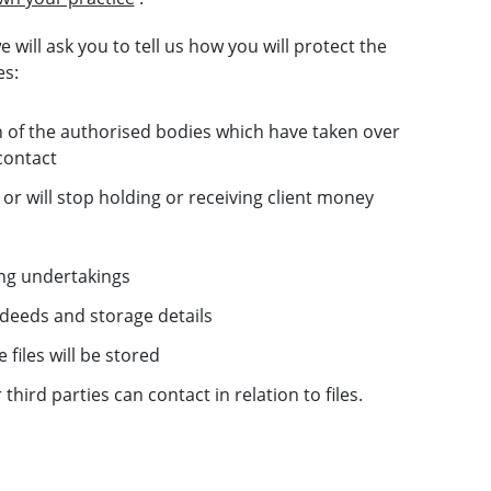
 will ask you to tell us how you will protect the
es:
ch of the authorised bodies which have taken over
contact
or will stop holding or receiving client money
ing undertakings
d deeds and storage details
files will be stored
hird parties can contact in relation to files.