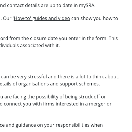
and contact details are up to date in mySRA.
. Our '
How-to' guides and video
can show you how to
cord from the closure date you enter in the form. This
ndividuals associated with
it.
an be very stressful and there is a lot to think about.
details of organisations and support schemes.
u are facing the possibility of being struck off or
o connect you with firms interested in a merger or
ce and guidance on your responsibilities when