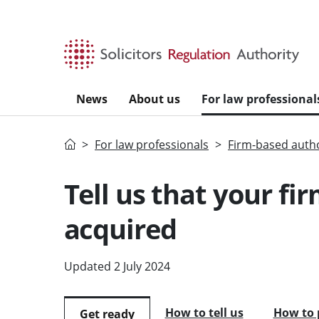
Skip to main content
News
About us
For law professional
Home
For law professionals
Firm-based autho
Tell us that your fir
acquired
Updated 2 July 2024
How to tell us
How to 
Get ready