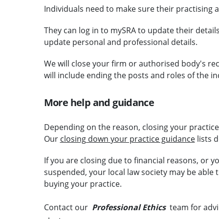
Individuals need to make sure their practising 
They can log in to mySRA to update their details
update personal and professional details.
We will close your firm or authorised body's re
will include ending the posts and roles of the i
More help and guidance
Depending on the reason, closing your practice c
Our
closing down your practice guidance
lists 
If you are closing due to financial reasons, or yo
suspended, your local law society may be able t
buying your practice.
Contact our
Professional Ethics
team for advi