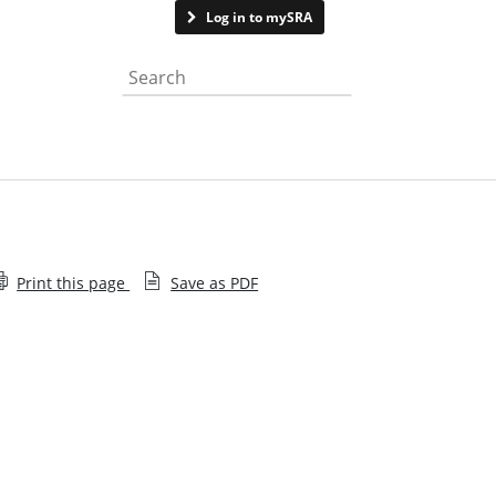
Contact us
Log in to mySRA
Search the website
Print this page
Save as PDF