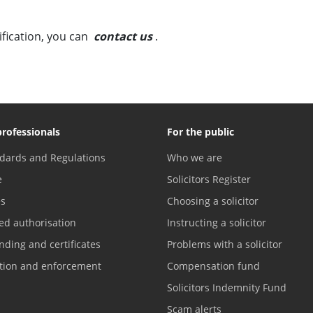
fication, you can
contact us
.
professionals
For the public
dards and Regulations
Who we are
e
Solicitors Register
es
Choosing a solicitor
ed authorisation
Instructing a solicitor
nding and certificates
Problems with a solicitor
ation and enforcement
Compensation fund
Solicitors Indemnity Fund
Scam alerts