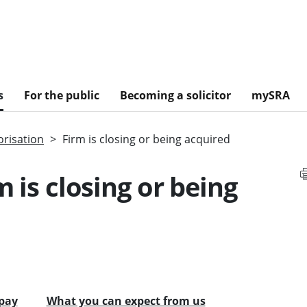
s
For the public
Becoming a solicitor
mySRA
risation
Firm is closing or being acquired
m is closing or being
pay
What you can expect from us