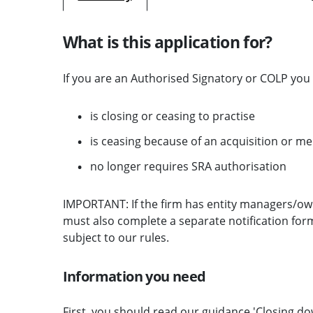
What is this application for?
If you are an Authorised Signatory or COLP you 
is closing or ceasing to practise
is ceasing because of an acquisition or m
no longer requires SRA authorisation
IMPORTANT: If the firm has entity managers/own
must also complete a separate notification form
subject to our rules.
Information you need
First, you should read our guidance '
Closing do