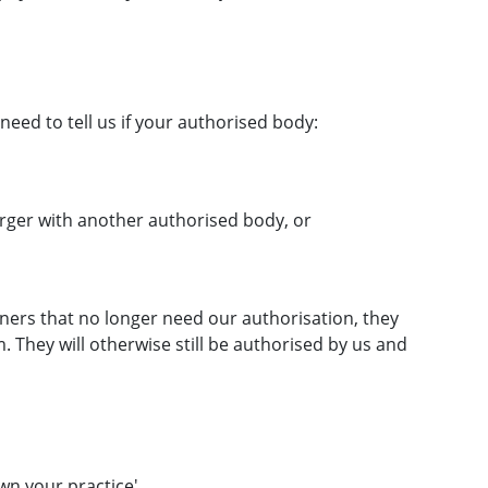
need to tell us if your authorised body:
erger with another authorised body, or
ers that no longer need our authorisation, they
. They will otherwise still be authorised by us and
wn your practice
'.