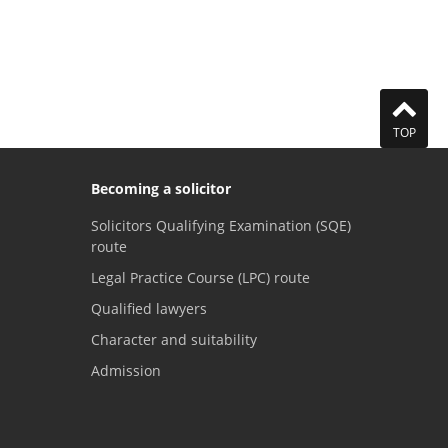
TOP
Becoming a solicitor
Solicitors Qualifying Examination (SQE)
route
Legal Practice Course (LPC) route
Qualified lawyers
Character and suitability
Admission