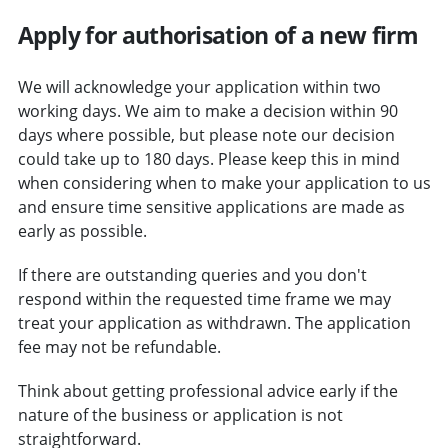
Apply for authorisation of a new firm
We will acknowledge your application within two
working days. We aim to make a decision within 90
days where possible, but please note our decision
could take up to 180 days. Please keep this in mind
when considering when to make your application to us
and ensure time sensitive applications are made as
early as possible.
If there are outstanding queries and you don't
respond within the requested time frame we may
treat your application as withdrawn. The application
fee may not be refundable.
Think about getting professional advice early if the
nature of the business or application is not
straightforward.