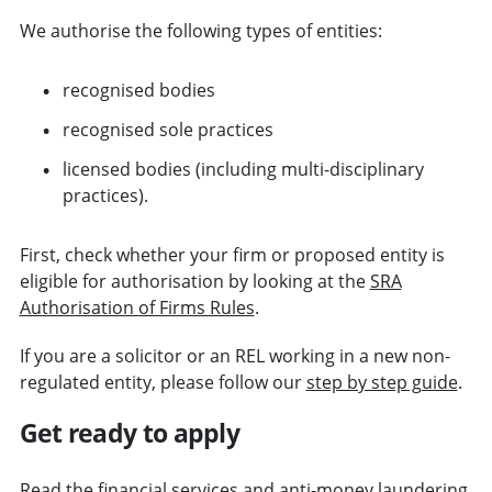
We authorise the following types of entities:
recognised bodies
recognised sole practices
licensed bodies (including multi-disciplinary
practices).
First, check whether your firm or proposed entity is
eligible for authorisation by looking at the
SRA
Authorisation of Firms Rules
.
If you are a solicitor or an REL working in a new non-
regulated entity, please follow our
step by step guide
.
Get ready to apply
Read the financial services and anti-money laundering