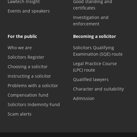
Lawtech Insight
Good standing and
certificates
Events and speakers
Investigation and
enforcement
For the public
Becoming a solicitor
Who we are
Solicitors Qualifying
Examination (SQE) route
Solicitors Register
Legal Practice Course
Choosing a solicitor
(LPC) route
Instructing a solicitor
Qualified lawyers
Problems with a solicitor
Character and suitability
Compensation fund
Admission
Solicitors Indemnity Fund
Scam alerts