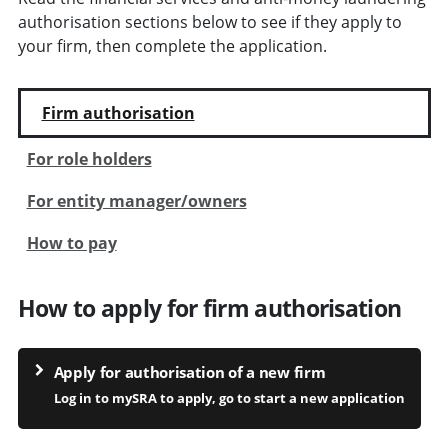
authorisation sections below to see if they apply to
your firm, then complete the application.
Firm authorisation
For role holders
For entity manager/owners
How to pay
How to apply for firm authorisation
Apply for authorisation of a new firm
Log in to mySRA to apply, go to start a new application