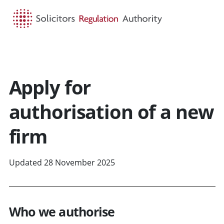
HOME
SEARCH
MENU
Apply for
authorisation of a new
firm
Updated 28 November 2025
Who we authorise