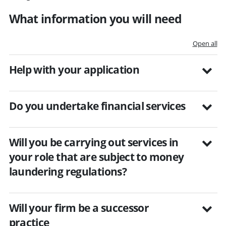
What information you will need
Open all
Help with your application
Do you undertake financial services
Will you be carrying out services in
your role that are subject to money
laundering regulations?
Will your firm be a successor
practice