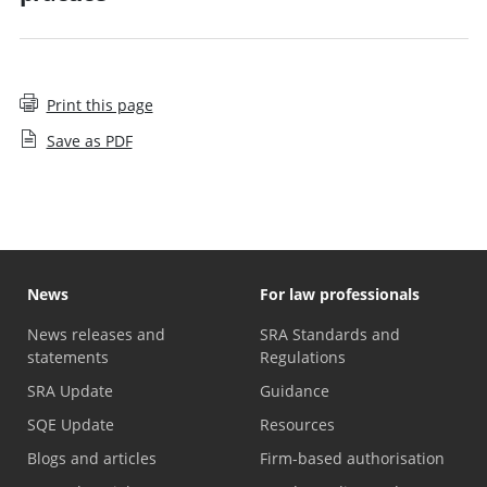
Print this page
Save as PDF
News
For law professionals
News releases and
SRA Standards and
statements
Regulations
SRA Update
Guidance
SQE Update
Resources
Blogs and articles
Firm-based authorisation