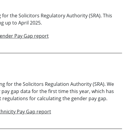
for the Solicitors Regulatory Authority (SRA). This
g up to April 2025.
Gender Pay Gap report
ng for the Solicitors Regulation Authority (SRA). We
 pay gap data for the first time this year, which has
regulations for calculating the gender pay gap.
thnicity Pay Gap report