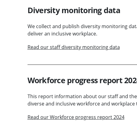
Diversity monitoring data
We collect and publish diversity monitoring dat
deliver an inclusive workplace.
Read our staff diversity monitoring data
Workforce progress report 202
This report information about our staff and the
diverse and inclusive workforce and workplace t
Read our Workforce progress report 2024