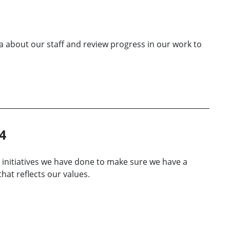
a about our staff and review progress in our work to
4
 initiatives we have done to make sure we have a
hat reflects our values.