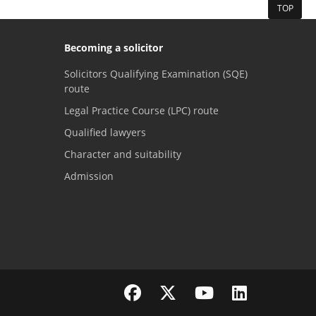
TOP
Becoming a solicitor
Solicitors Qualifying Examination (SQE)
route
Legal Practice Course (LPC) route
Qualified lawyers
Character and suitability
Admission
Visit the SRA Facebook page
Visit the SRA Twitter page
Visit the SRA YouTube channel
Visit the SRA LinkedI