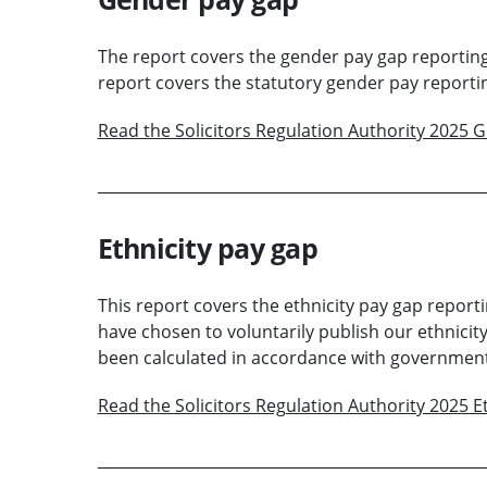
The report covers the gender pay gap reporting 
report covers the statutory gender pay reportin
Read the Solicitors Regulation Authority 2025 
Ethnicity pay gap
This report covers the ethnicity pay gap reporti
have chosen to voluntarily publish our ethnicity
been calculated in accordance with government 
Read the Solicitors Regulation Authority 2025 E