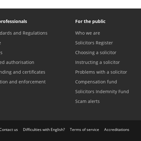
professionals
For the public
dards and Regulations
Who we are
e
Solicitors Register
es
Choosing a solicitor
ed authorisation
Instructing a solicitor
nding and certificates
Problems with a solicitor
ation and enforcement
Compensation fund
Solicitors Indemnity Fund
Scam alerts
Contact us
Difficulties with English?
Terms of service
Accreditations