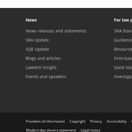
News
For law 
News releases and statements
SRA Stan
SRA Update
Guidanc
SQE Update
Resourc
Blogs and articles
Firm-bas
Lawtech Insight
Good sta
Events and speakers
Investig
Freedom of information
Copyright
Privacy
Accessibility
Modern day slavery statement
Legal notice