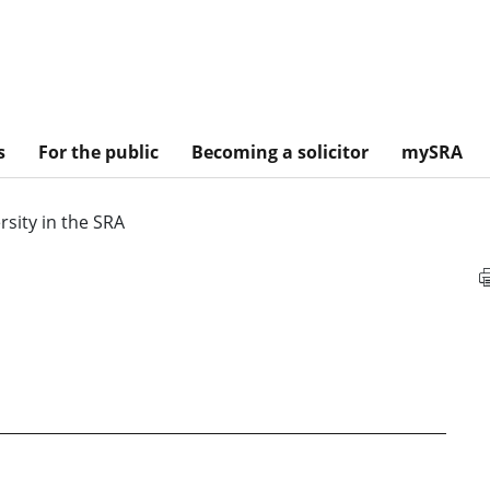
s
For the public
Becoming a solicitor
mySRA
rsity in the SRA