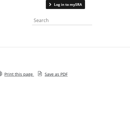
Contact us
Log in to mySRA
Search the website
Print this page
Save as PDF
Staff diversity monitoring