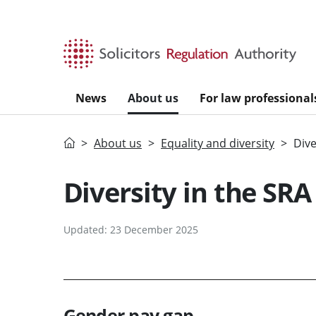
Skip to main content
News
About us
For law professional
Home
About us
Equality and diversity
Dive
Diversity in the SRA
Updated: 23 December 2025
Gender pay gap