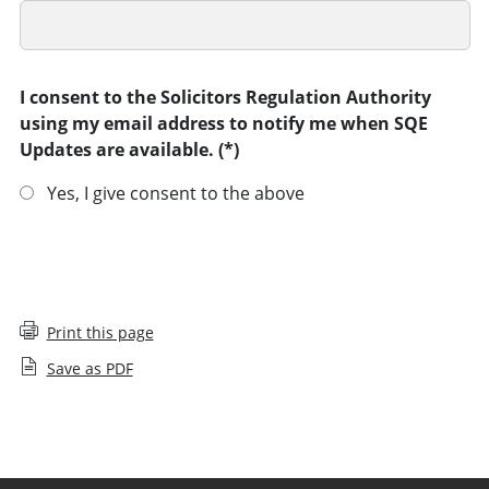
I consent to the Solicitors Regulation Authority
using my email address to notify me when SQE
Updates are available.
Yes, I give consent to the above
SUBMIT
Print this page
Save as PDF