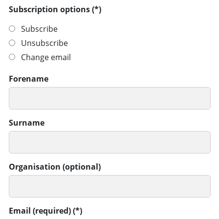
Subscription options
Subscribe
Unsubscribe
Change email
Forename
Surname
Organisation (optional)
Email (required)