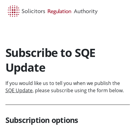
HOME
SEARCH
MENU
Subscribe to SQE
Update
If you would like us to tell you when we publish the
SQE Update
, please subscribe using the form below.
Subscription options