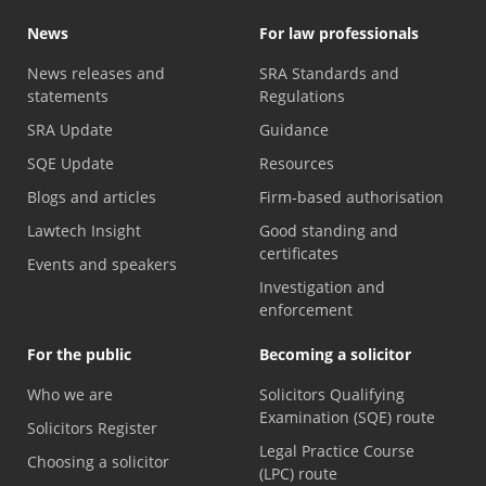
News
For law professionals
News releases and
SRA Standards and
statements
Regulations
SRA Update
Guidance
SQE Update
Resources
Blogs and articles
Firm-based authorisation
Lawtech Insight
Good standing and
certificates
Events and speakers
Investigation and
enforcement
For the public
Becoming a solicitor
Who we are
Solicitors Qualifying
Examination (SQE) route
Solicitors Register
Legal Practice Course
Choosing a solicitor
(LPC) route