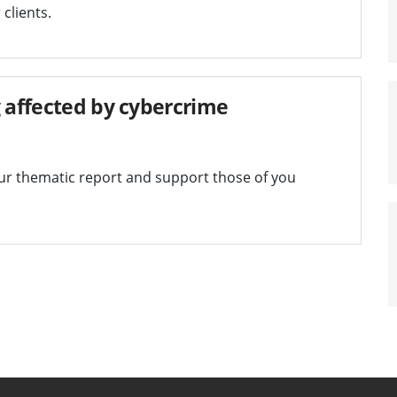
clients.
g affected by cybercrime
our thematic report and support those of you