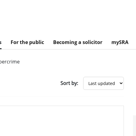
s
For the public
Becoming a solicitor
mySRA
bercrime
Sort by: