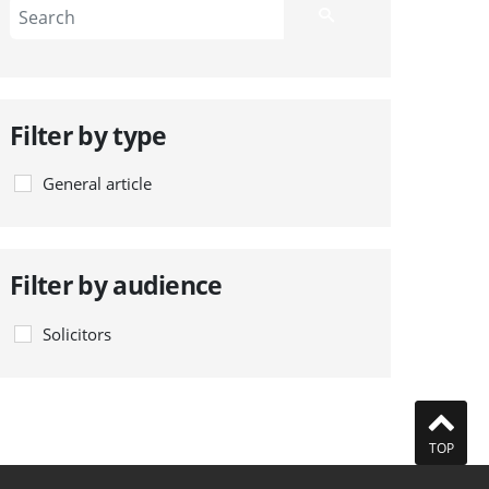
Filter by type
General article
Filter by audience
Solicitors
TOP