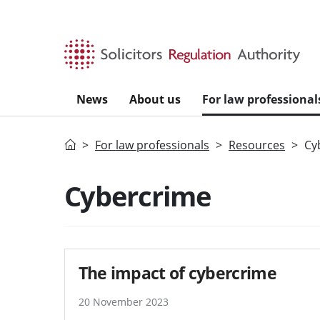
Skip to main content
News
About us
For law professional
Home
For law professionals
Resources
Cy
Cybercrime
The impact of cybercrime
20 November 2023