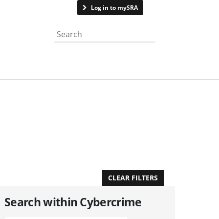
Contact us
Log in to mySRA
Search the website
APPLY FILTERS
CLEAR FILTERS
Search within Cybercrime