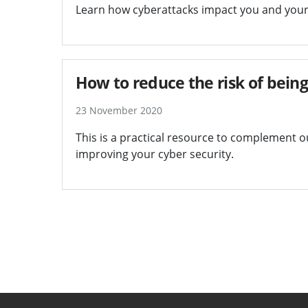
Learn how cyberattacks impact you and your 
How to reduce the risk of bein
23 November 2020
This is a practical resource to complement 
improving your cyber security.