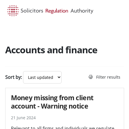
HOME
SEARCH
MENU
Accounts and finance
Search guidance - result
Sort by:
Filter results
Money missing from client
account - Warning notice
21 June 2024
Relevant to all firms and individuals we regulate