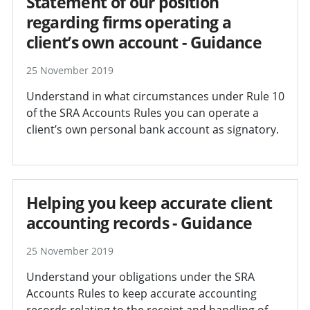
Statement of our position
regarding firms operating a
client’s own account - Guidance
25 November 2019
Understand in what circumstances under Rule 10
of the SRA Accounts Rules you can operate a
client’s own personal bank account as signatory.
Helping you keep accurate client
accounting records - Guidance
25 November 2019
Understand your obligations under the SRA
Accounts Rules to keep accurate accounting
records relating to the receipt and handling of