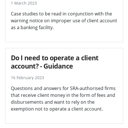
1 March 2023
Case studies to be read in conjunction with the
warning notice on improper use of client account
as a banking facility.
Do I need to operate a client
account? - Guidance
16 February 2023
Questions and answers for SRA-authorised firms
that receive client money in the form of fees and
disbursements and want to rely on the
exemption not to operate a client account.