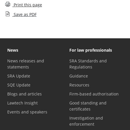
Print this page
Save as PDF
News
For law professionals
News releases and
SRA Standards and
statements
Regulations
SRA Update
Guidance
SQE Update
Resources
Blogs and articles
Firm-based authorisation
Lawtech Insight
Good standing and
certificates
Events and speakers
Investigation and
enforcement