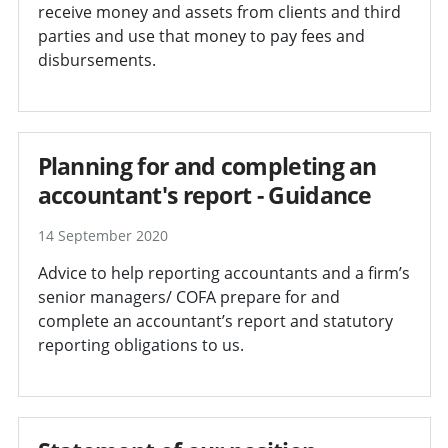
receive money and assets from clients and third
parties and use that money to pay fees and
disbursements.
Planning for and completing an
accountant's report - Guidance
14 September 2020
Advice to help reporting accountants and a firm’s
senior managers/ COFA prepare for and
complete an accountant’s report and statutory
reporting obligations to us.