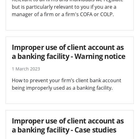
but is particularly relevant to you if you are a
manager of a firm or a firm's COFA or COLP.
Improper use of client account as
a banking facility - Warning notice
1 March 2023
How to prevent your firm’s client bank account
being improperly used as a banking facility.
Improper use of client account as
a banking facility - Case studies