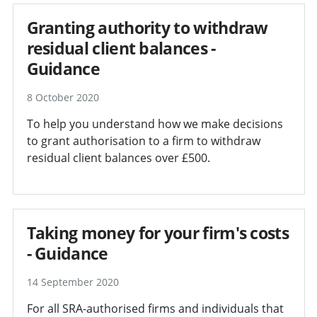
Granting authority to withdraw
residual client balances -
Guidance
8 October 2020
To help you understand how we make decisions
to grant authorisation to a firm to withdraw
residual client balances over £500.
Taking money for your firm's costs
- Guidance
14 September 2020
For all SRA-authorised firms and individuals that