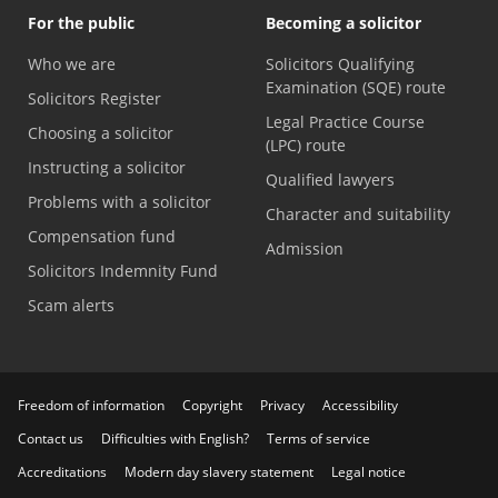
For the public
Becoming a solicitor
Who we are
Solicitors Qualifying
Examination (SQE) route
Solicitors Register
Legal Practice Course
Choosing a solicitor
(LPC) route
Instructing a solicitor
Qualified lawyers
Problems with a solicitor
Character and suitability
Compensation fund
Admission
Solicitors Indemnity Fund
Scam alerts
Freedom of information
Copyright
Privacy
Accessibility
Contact us
Difficulties with English?
Terms of service
Accreditations
Modern day slavery statement
Legal notice