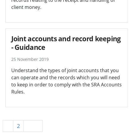
client money.
Joint accounts and record keeping
- Guidance
25 November 2019
Understand the types of joint accounts that you
can operate and the records which you will need
to keep in order to comply with the SRA Accounts
Rules.
1
2
Next