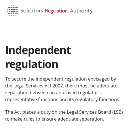
HOME
SEARCH
MENU
Independent
regulation
To secure the independent regulation envisaged by
the Legal Services Act 2007, there must be adequate
separation between an approved regulator's
representative functions and its regulatory functions.
The Act places a duty on the
Legal Services Board
(LSB)
to make rules to ensure adequate separation.