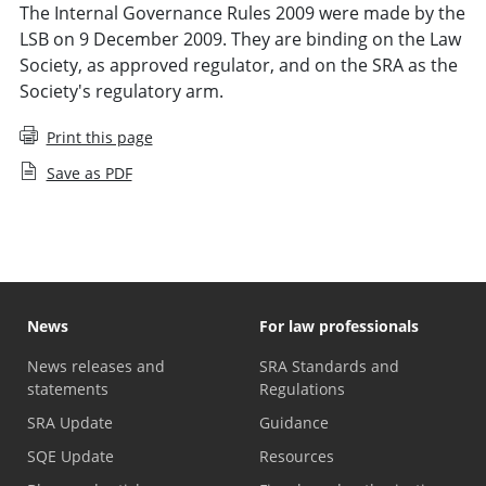
The Internal Governance Rules 2009 were made by the
LSB on 9 December 2009. They are binding on the Law
Society, as approved regulator, and on the SRA as the
Society's regulatory arm.
Print this page
Save as PDF
News
For law professionals
News releases and
SRA Standards and
statements
Regulations
SRA Update
Guidance
SQE Update
Resources