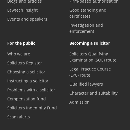
Blogs and articles
Firm-based authorisation
Lawtech Insight
Good standing and
certificates
Events and speakers
Investigation and
enforcement
For the public
Becoming a solicitor
Who we are
Solicitors Qualifying
Examination (SQE) route
Solicitors Register
Legal Practice Course
Choosing a solicitor
(LPC) route
Instructing a solicitor
Qualified lawyers
Problems with a solicitor
Character and suitability
Compensation fund
Admission
Solicitors Indemnity Fund
Scam alerts