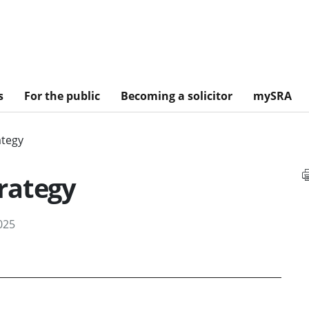
s
For the public
Becoming a solicitor
mySRA
ategy
rategy
025