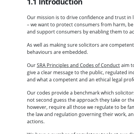
1.1 Introduction
Our mission is to drive confidence and trust in 
– we want to protect consumers from harm, be
and support consumers by enabling them to acc
As well as making sure solicitors are competen
behaviours are embedded.
Our
SRA Principles and Codes of Conduct
aim t
give a clear message to the public, regulated i
and what a competent and an ethical legal profe
Our codes provide a benchmark which solicitor
not second guess the approach they take or th
however, require all those we regulate to be fa
the law and regulation governing their work, and
actions.