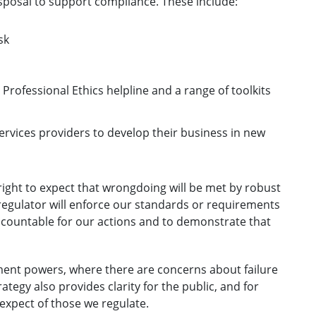
sposal to support compliance. These include:
sk
rofessional Ethics helpline and a range of toolkits
services providers to develop their business in new
right to expect that wrongdoing will be met by robust
regulator will enforce our standards or requirements
accountable for our actions and to demonstrate that
ment powers, where there are concerns about failure
tegy also provides clarity for the public, and for
expect of those we regulate.