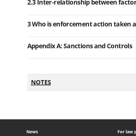
2.3 Inter-relationship between facto
3 Who is enforcement action taken a
Appendix A: Sanctions and Controls
NOTES
News
For law 