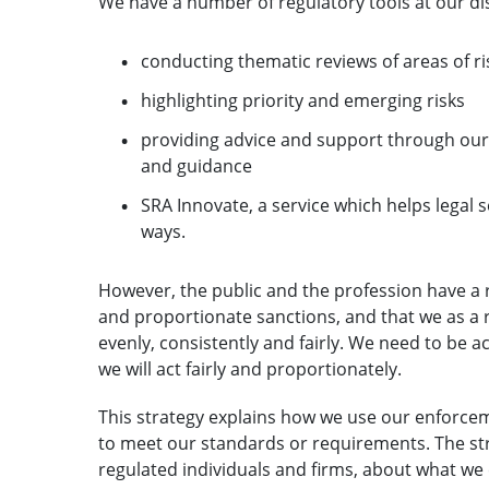
We have a number of regulatory tools at our di
conducting thematic reviews of areas of ri
highlighting priority and emerging risks
providing advice and support through our P
and guidance
SRA Innovate, a service which helps legal 
ways.
However, the public and the profession have a 
and proportionate sanctions, and that we as a 
evenly, consistently and fairly. We need to be 
we will act fairly and proportionately.
This strategy explains how we use our enforce
to meet our standards or requirements. The stra
regulated individuals and firms, about what we 