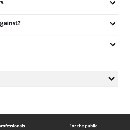
rs
gainst?
professionals
For the public