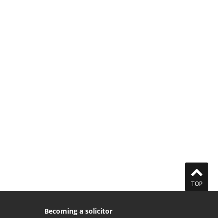
TOP
Becoming a solicitor