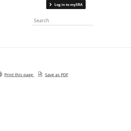
Contact us
See page feedback
Log in to mySRA
Search the website
Print this page
Save as PDF
Enforcement in practice