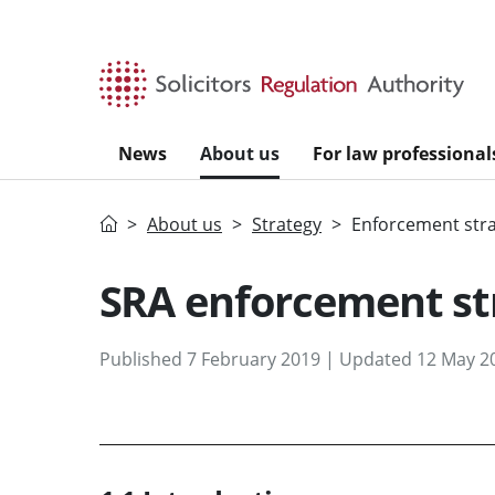
Skip to main content
News
About us
For law professional
Home
About us
Strategy
Enforcement str
SRA enforcement st
Published 7 February 2019 | Updated 12 May 2