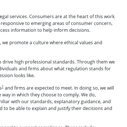
legal services. Consumers are at the heart of this work
 responsive to emerging areas of consumer concern,
ess information to help inform decisions.
t, we promote a culture where ethical values and
o drive high professional standards. Through them we
ndividuals and firms about what regulation stands for
ssion looks like.
1
s
and firms are expected to meet. In doing so, we will
e way in which they choose to comply. We do,
miliar with our standards, explanatory guidance, and
 to be able to explain and justify their decisions and