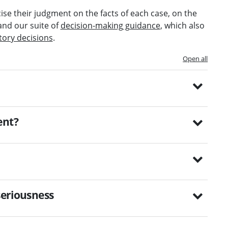
ise their judgment on the facts of each case, on the
and our suite of
decision-making guidance
, which also
tory decisions
.
Open all
ent?
seriousness