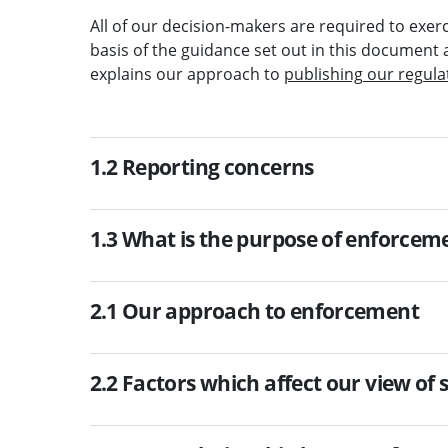
All of our decision-makers are required to exerc
basis of the guidance set out in this document 
explains our approach to
publishing our regula
1.2 Reporting concerns
1.3 What is the purpose of enforcem
2.1 Our approach to enforcement
2.2 Factors which affect our view of 