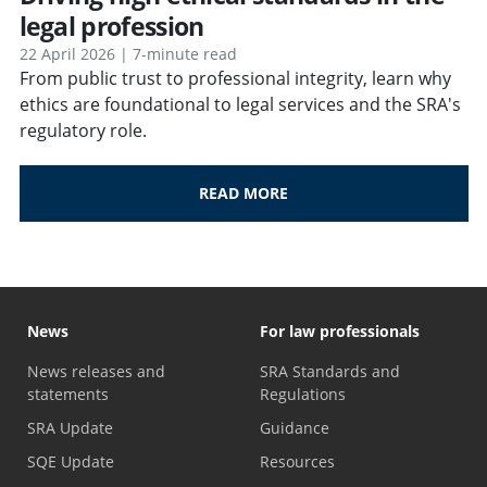
legal profession
22 April 2026 | 7-minute read
From public trust to professional integrity, learn why
ethics are foundational to legal services and the SRA's
regulatory role.
READ MORE
News
For law professionals
News releases and
SRA Standards and
statements
Regulations
SRA Update
Guidance
SQE Update
Resources