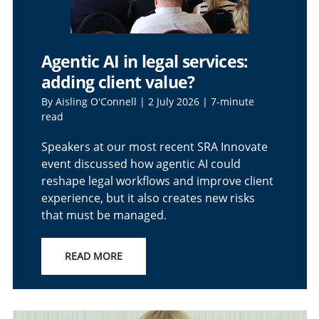
Agentic AI in legal services:
adding client value?
By Aisling O'Connell | 2 July 2026 | 7-minute
read
Speakers at our most recent SRA Innovate
event discussed how agentic AI could
reshape legal workflows and improve client
experience, but it also creates new risks
that must be managed.
READ MORE