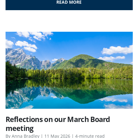
READ MORE
Reflections on our March Board
meeting
By Anna Bradley | 11 May 2026 | 4-minute read