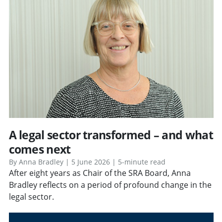
A legal sector transformed – and what
comes next
By Anna Bradley | 5 June 2026 | 5-minute read
After eight years as Chair of the SRA Board, Anna
Bradley reflects on a period of profound change in the
legal sector.