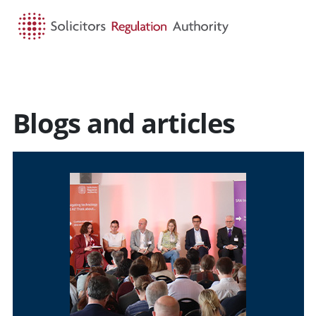
HOME
SEARCH
MENU
Blogs and articles