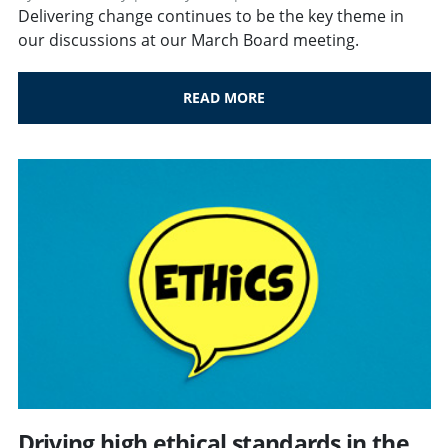
Delivering change continues to be the key theme in
our discussions at our March Board meeting.
READ MORE
Driving high ethical standards in the