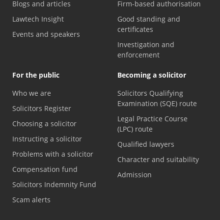
Blogs and articles
Firm-based authorisation
Lawtech Insight
Good standing and
certificates
Events and speakers
Investigation and
enforcement
For the public
Becoming a solicitor
Who we are
Solicitors Qualifying
Examination (SQE) route
Solicitors Register
Legal Practice Course
Choosing a solicitor
(LPC) route
Instructing a solicitor
Qualified lawyers
Problems with a solicitor
Character and suitability
Compensation fund
Admission
Solicitors Indemnity Fund
Scam alerts