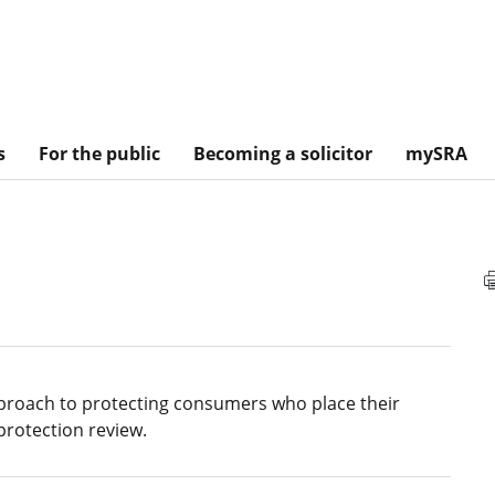
s
For the public
Becoming a solicitor
mySRA
pproach to protecting consumers who place their
protection review.