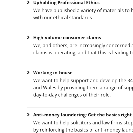
Upholding Professional Ethics
We have published a variety of materials to
with our ethical standards.
High-volume consumer claims
We, and others, are increasingly concerned
claims is operating, and that this is leading
Working in-house
We want to help support and develop the 34,
and Wales by providing them a range of supp
day-to-day challenges of their role.
Anti-money laundering: Get the basics right
We want to help solicitors and law firms sto
by reinforcing the basics of anti-money lau