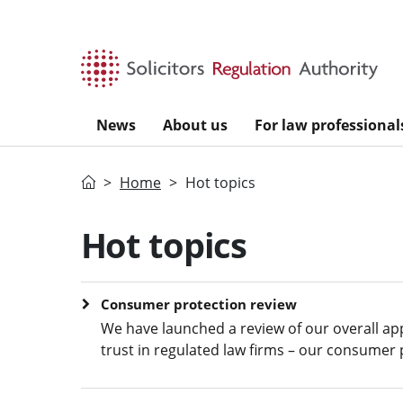
Skip to main content
News
About us
For law professional
Home
Home
Hot topics
Hot topics
Consumer protection review
We have launched a review of our overall a
trust in regulated law firms – our consumer 