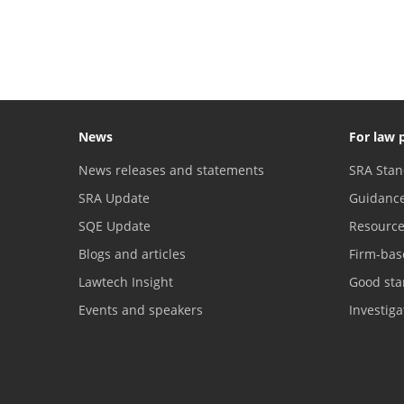
News
For law 
News releases and statements
SRA Stan
SRA Update
Guidanc
SQE Update
Resourc
Blogs and articles
Firm-bas
Lawtech Insight
Good sta
Events and speakers
Investig