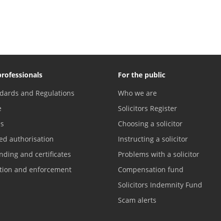
professionals
For the public
dards and Regulations
Who we are
e
Solicitors Register
es
Choosing a solicitor
ed authorisation
Instructing a solicitor
nding and certificates
Problems with a solicitor
ation and enforcement
Compensation fund
Solicitors Indemnity Fund
Scam alerts