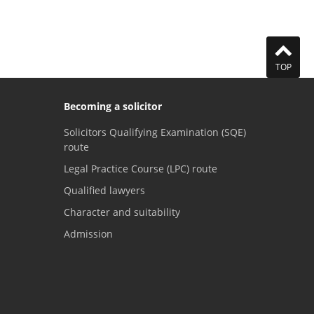
TOP
Becoming a solicitor
Solicitors Qualifying Examination (SQE)
route
Legal Practice Course (LPC) route
Qualified lawyers
Character and suitability
Admission