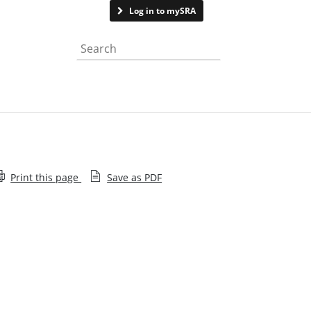
Contact us
Log in to mySRA
Search the website
Print this page
Save as PDF