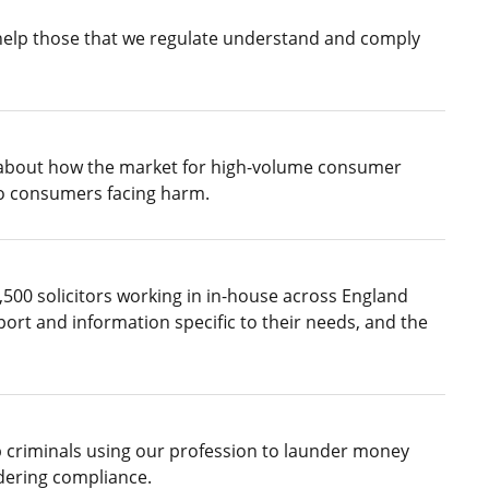
 help those that we regulate understand and comply
 about how the market for high-volume consumer
 to consumers facing harm.
500 solicitors working in in-house across England
ort and information specific to their needs, and the
p criminals using our profession to launder money
ndering compliance.